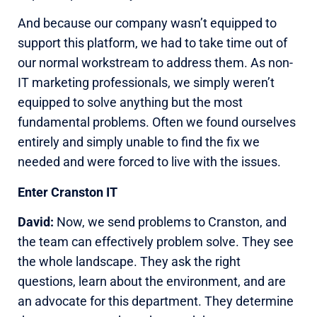
And because our company wasn’t equipped to
support this platform, we had to take time out of
our normal workstream to address them. As non-
IT marketing professionals, we simply weren’t
equipped to solve anything but the most
fundamental problems. Often we found ourselves
entirely and simply unable to find the fix we
needed and were forced to live with the issues.
Enter Cranston IT
David:
Now, we send problems to Cranston, and
the team can effectively problem solve. They see
the whole landscape. They ask the right
questions, learn about the environment, and are
an advocate for this department. They determine