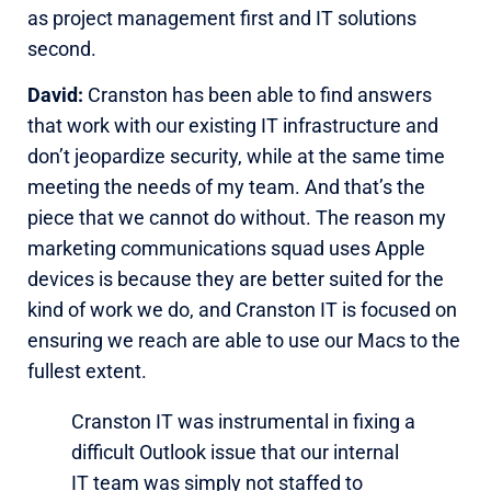
as project management first and IT solutions
second.
David:
Cranston has been able to find answers
that work with our existing IT infrastructure and
don’t jeopardize security, while at the same time
meeting the needs of my team. And that’s the
piece that we cannot do without. The reason my
marketing communications squad uses Apple
devices is because they are better suited for the
kind of work we do, and Cranston IT is focused on
ensuring we reach are able to use our Macs to the
fullest extent.
Cranston IT was instrumental in fixing a
difficult Outlook issue that our internal
IT team was simply not staffed to