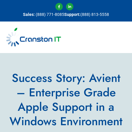
Sales:
(888) 771-8085
Support:
(888) 813-5558
Success Story: Avient
– Enterprise Grade
Apple Support in a
Windows Environment