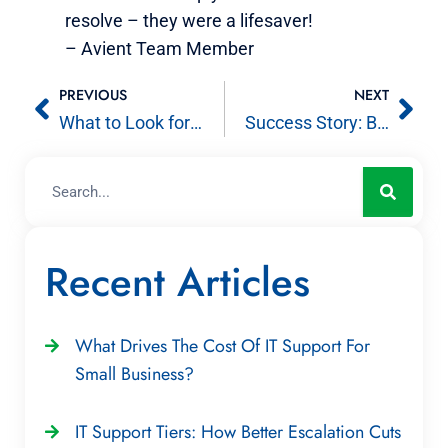
resolve – they were a lifesaver!
– Avient Team Member
PREVIOUS
NEXT
What to Look for in Small Business IT Consulting
Success Story: Backed by quality computer support, êlizur redefines the markets it helps
Recent Articles
What Drives The Cost Of IT Support For
Small Business?
IT Support Tiers: How Better Escalation Cuts