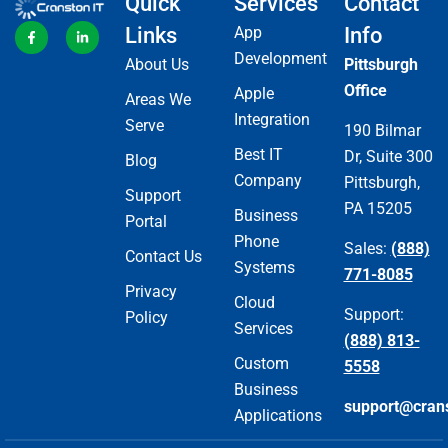
Quick
Services
Contact
Links
App
Info
Development
About Us
Pittsburgh
Office
Apple
Areas We
Integration
Serve
190 Bilmar
Best IT
Dr, Suite 300
Blog
Company
Pittsburgh,
Support
PA 15205
Business
Portal
Phone
Sales:
(888)
Contact Us
Systems
771-8085
Privacy
Cloud
Support:
Policy
Services
(888) 813-
Custom
5558
Business
support@cran
Applications