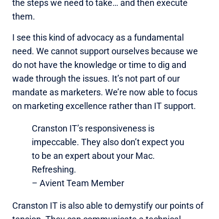
the steps we need to take… and then execute
them.
I see this kind of advocacy as a fundamental
need. We cannot support ourselves because we
do not have the knowledge or time to dig and
wade through the issues. It’s not part of our
mandate as marketers. We’re now able to focus
on marketing excellence rather than IT support.
Cranston IT’s responsiveness is
impeccable. They also don’t expect you
to be an expert about your Mac.
Refreshing.
– Avient Team Member
Cranston IT is also able to demystify our points of