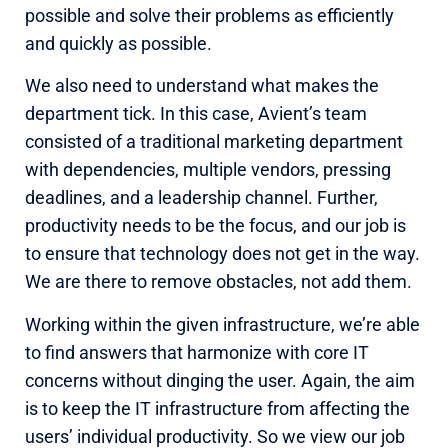
possible and solve their problems as efficiently
and quickly as possible.
We also need to understand what makes the
department tick. In this case, Avient’s team
consisted of a traditional marketing department
with dependencies, multiple vendors, pressing
deadlines, and a leadership channel. Further,
productivity needs to be the focus, and our job is
to ensure that technology does not get in the way.
We are there to remove obstacles, not add them.
Working within the given infrastructure, we’re able
to find answers that harmonize with core IT
concerns without dinging the user. Again, the aim
is to keep the IT infrastructure from affecting the
users’ individual productivity. So we view our job