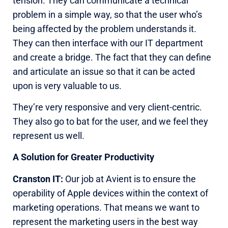
tension. They can communicate a technical
problem in a simple way, so that the user who’s
being affected by the problem understands it.
They can then interface with our IT department
and create a bridge. The fact that they can define
and articulate an issue so that it can be acted
upon is very valuable to us.
They’re very responsive and very client-centric.
They also go to bat for the user, and we feel they
represent us well.
A Solution for Greater Productivity
Cranston IT:
Our job at Avient is to ensure the
operability of Apple devices within the context of
marketing operations. That means we want to
represent the marketing users in the best way