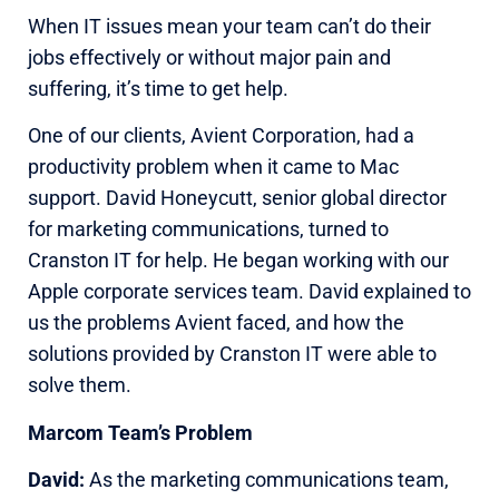
When IT issues mean your team can’t do their
jobs effectively or without major pain and
suffering, it’s time to get help.
One of our clients, Avient Corporation, had a
productivity problem when it came to Mac
support. David Honeycutt, senior global director
for marketing communications, turned to
Cranston IT for help. He began working with our
Apple corporate services team. David explained to
us the problems Avient faced, and how the
solutions provided by Cranston IT were able to
solve them.
Marcom Team’s Problem
David:
As the marketing communications team,