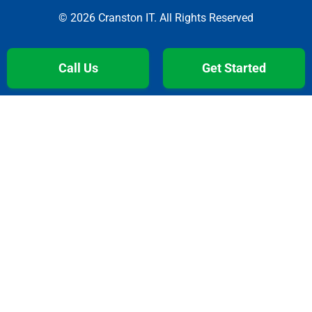
© 2026 Cranston IT. All Rights Reserved
Call Us
Get Started