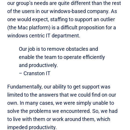
our group’s needs are quite different than the rest
of the users in our windows-based company. As
one would expect, staffing to support an outlier
(the Mac platform) is a difficult proposition for a
windows centric IT department.
Our job is to remove obstacles and
enable the team to operate efficiently
and productively.
– Cranston IT
Fundamentally, our ability to get support was
limited to the answers that we could find on our
own. In many cases, we were simply unable to
solve the problems we encountered. So, we had
to live with them or work around them, which
impeded productivity.