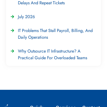
Delays And Repeat Tickets
July 2026
IT Problems That Stall Payroll, Billing, And
Daily Operations
Why Outsource IT Infrastructure? A
Practical Guide For Overloaded Teams