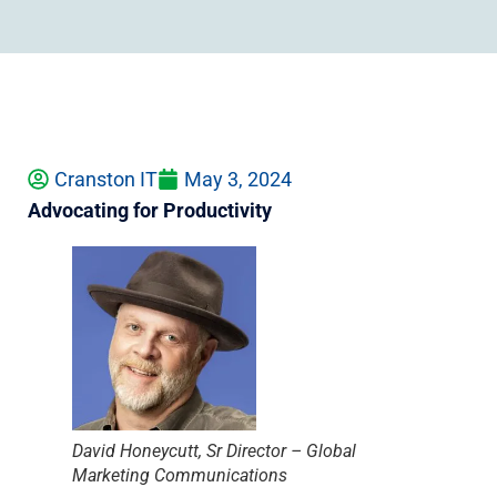
Cranston IT
May 3, 2024
Advocating for Productivity
David Honeycutt, Sr Director – Global
Marketing Communications