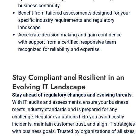
business continuity.
Benefit from tailored assessments designed for your
specific industry requirements and regulatory
landscape.
Accelerate decision-making and gain confidence
with support from a certified, responsive team
recognized for reliability and expertise.
Stay Compliant and Resilient in an
Evolving IT Landscape
Stay ahead of regulatory changes and evolving threats.
With IT audits and assessments, ensure your business
meets industry standards and is prepared for any
challenge. Regular evaluations help you avoid costly
incidents, maintain customer trust, and align IT strategies
with business goals. Trusted by organizations of all sizes,