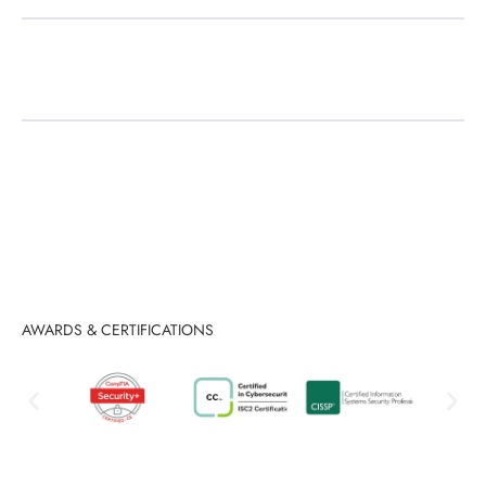
Tailored Industry Solutions
AWARDS & CERTIFICATIONS