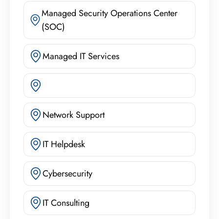
Managed Security Operations Center
(SOC)
Managed IT Services
Network Support
IT Helpdesk
Cybersecurity
IT Consulting