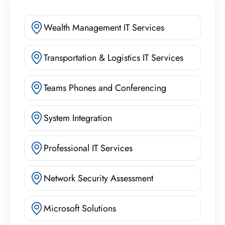
Wealth Management IT Services
Transportation & Logistics IT Services
Teams Phones and Conferencing
System Integration
Professional IT Services
Network Security Assessment
Microsoft Solutions