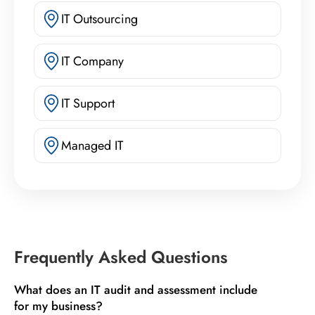
IT Outsourcing
IT Company
IT Support
Managed IT
Frequently Asked Questions
What does an IT audit and assessment include
for my business?