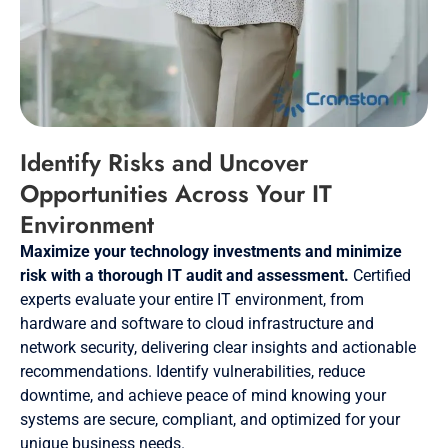
Identify Risks and Uncover
Opportunities Across Your IT
Environment
Maximize your technology investments and minimize
risk with a thorough IT audit and assessment.
Certified
experts evaluate your entire IT environment, from
hardware and software to cloud infrastructure and
network security, delivering clear insights and actionable
recommendations. Identify vulnerabilities, reduce
downtime, and achieve peace of mind knowing your
systems are secure, compliant, and optimized for your
unique business needs.