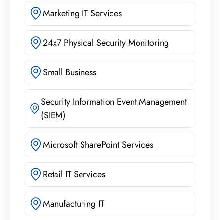
Marketing IT Services
24x7 Physical Security Monitoring
Small Business
Security Information Event Management
(SIEM)
Microsoft SharePoint Services
Retail IT Services
Manufacturing IT