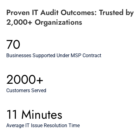
Proven IT Audit Outcomes: Trusted by
2,000+ Organizations
70
Businesses Supported Under MSP Contract
2000+
Customers Served
11 Minutes
Average IT Issue Resolution Time