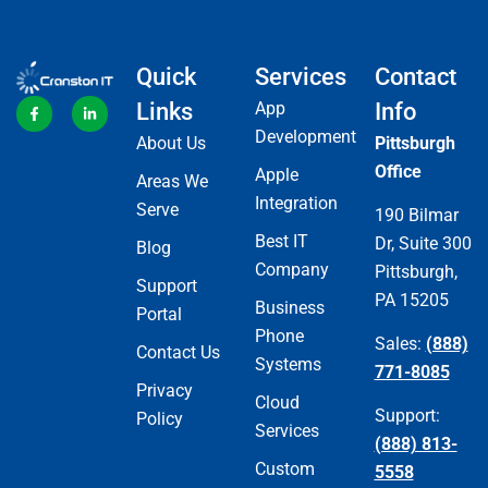
Quick
Services
Contact
Links
App
Info
Development
About Us
Pittsburgh
Office
Apple
Areas We
Integration
Serve
190 Bilmar
Best IT
Dr, Suite 300
Blog
Company
Pittsburgh,
Support
PA 15205
Business
Portal
Phone
Sales:
(888)
Contact Us
Systems
771-8085
Privacy
Cloud
Support:
Policy
Services
(888) 813-
Custom
5558