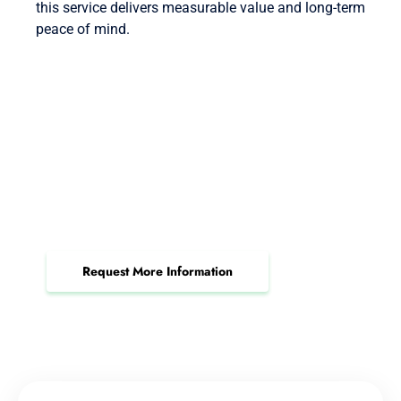
this service delivers measurable value and long-term
peace of mind.
Book Your IT Audit &
Assessment Consultation Now
Gain clarity on your IT risks, boost compliance,
and secure your infrastructure today.
Request More Information