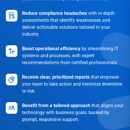
Reduce compliance headaches
with in-depth
assessments that identify weaknesses and
deliver actionable solutions tailored to your
industry.
Boost operational efficiency
by streamlining IT
systems and processes, with expert
recommendations from certified professionals.
Receive clear, prioritized reports
that empower
your team to take action and minimize downtime
or risk.
Benefit from a tailored approach
that aligns your
technology with business goals, backed by
prompt, responsive support.