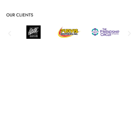
OUR CLIENTS
Comprehensive IT Audits &
Assessments for Security,
Compliance, and Optimization
Proactive risk identification and actionable improvement
strategies