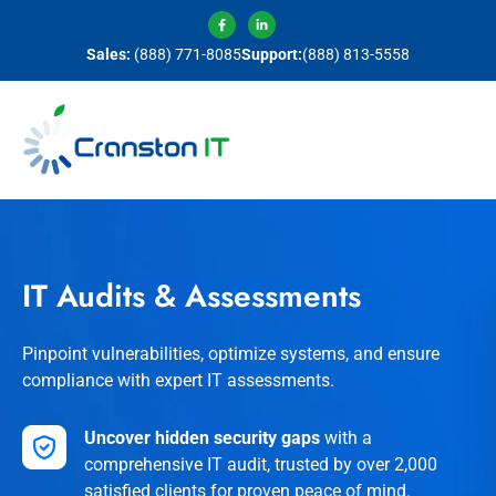
Sales:
(888) 771-8085
Support:
(888) 813-5558
IT Audits & Assessments
Pinpoint vulnerabilities, optimize systems, and ensure
compliance with expert IT assessments.
Uncover hidden security gaps
with a
comprehensive IT audit, trusted by over 2,000
satisfied clients for proven peace of mind.