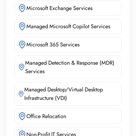
Microsoft Exchange Services
Managed Microsoft Copilot Services
Microsoft 365 Services
Managed Detection & Response (MDR)
Services
Managed Desktop/Virtual Desktop
Infrastructure (VDI)
Office Relocation
Non-Profit IT Services