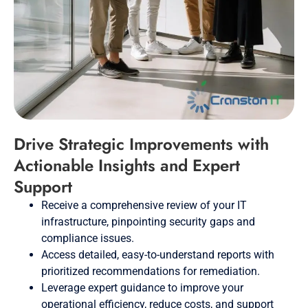
Drive Strategic Improvements with
Actionable Insights and Expert
Support
Receive a comprehensive review of your IT
infrastructure, pinpointing security gaps and
compliance issues.
Access detailed, easy-to-understand reports with
prioritized recommendations for remediation.
Leverage expert guidance to improve your
operational efficiency, reduce costs, and support