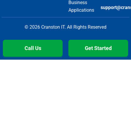
Business
support@cran
Applications
© 2026 Cranston IT. All Rights Reserved
Call Us
Get Started