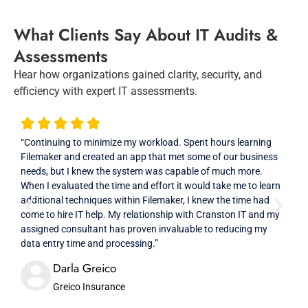
What Clients Say About IT Audits &
Assessments
Hear how organizations gained clarity, security, and
efficiency with expert IT assessments.
“Continuing to minimize my workload. Spent hours learning
“Exc
Filemaker and created an app that met some of our business
cons
needs, but I knew the system was capable of much more.
they
When I evaluated the time and effort it would take me to learn
impr
additional techniques within Filemaker, I knew the time had
sele
come to hire IT help. My relationship with Cranston IT and my
resp
assigned consultant has proven invaluable to reducing my
that
data entry time and processing.”
Darla Greico
Greico Insurance