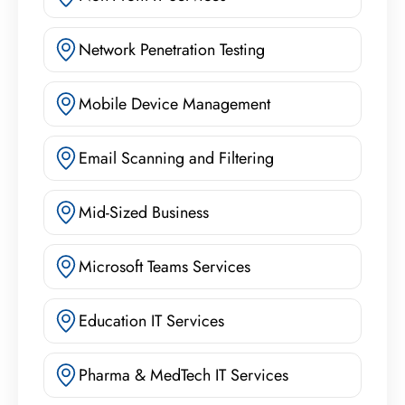
Network Penetration Testing
Mobile Device Management
Email Scanning and Filtering
Mid-Sized Business
Microsoft Teams Services
Education IT Services
Pharma & MedTech IT Services