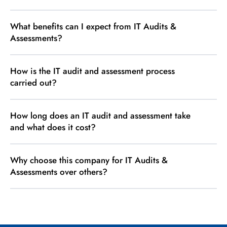
What benefits can I expect from IT Audits &
Assessments?
How is the IT audit and assessment process
carried out?
How long does an IT audit and assessment take
and what does it cost?
Why choose this company for IT Audits &
Assessments over others?