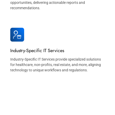
opportunities, delivering actionable reports and
recommendations.
Industry-Specific IT Services
Industry-Specific IT Services provide specialized solutions
for healthcare, non-profits, real estate, and more, aligning
technology to unique workflows and regulations.