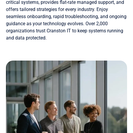
critical systems, provides flat-rate managed support, and
offers tailored strategies for every industry. Enjoy
seamless onboarding, rapid troubleshooting, and ongoing
guidance as your technology evolves. Over 2,000
organizations trust Cranston IT to keep systems running
and data protected.