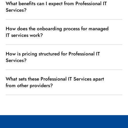
What benefits can I expect from Professional IT
Services?
How does the onboarding process for managed
IT services work?
How is pricing structured for Professional IT
Services?
What sets these Professional IT Services apart
from other providers?