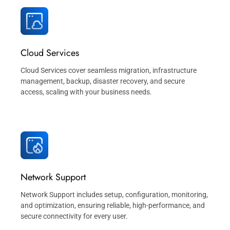
Cloud Services
Cloud Services cover seamless migration, infrastructure
management, backup, disaster recovery, and secure
access, scaling with your business needs.
Network Support
Network Support includes setup, configuration, monitoring,
and optimization, ensuring reliable, high-performance, and
secure connectivity for every user.