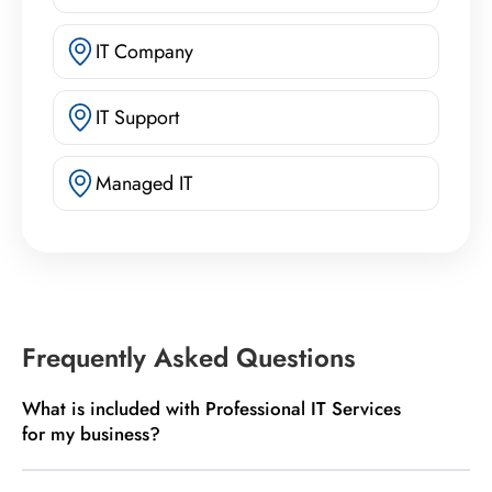
IT Company
IT Support
Managed IT
Frequently Asked Questions
What is included with Professional IT Services
for my business?