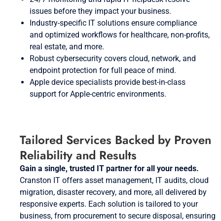
issues before they impact your business.
Industry-specific IT solutions ensure compliance
and optimized workflows for healthcare, non-profits,
real estate, and more.
Robust cybersecurity covers cloud, network, and
endpoint protection for full peace of mind.
Apple device specialists provide best-in-class
support for Apple-centric environments.
Tailored Services Backed by Proven
Reliability and Results
Gain a single, trusted IT partner for all your needs.
Cranston IT offers asset management, IT audits, cloud
migration, disaster recovery, and more, all delivered by
responsive experts. Each solution is tailored to your
business, from procurement to secure disposal, ensuring