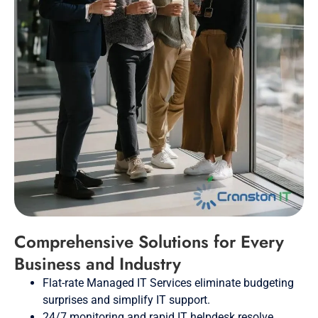
Comprehensive Solutions for Every
Business and Industry
Flat-rate Managed IT Services eliminate budgeting
surprises and simplify IT support.
24/7 monitoring and rapid IT helpdesk resolve