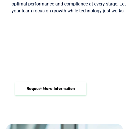
optimal performance and compliance at every stage. Let
your team focus on growth while technology just works.
Request a Professional IT
Services Consultation Today
Elevate operations and security with a proven,
certified IT partner on your side.
Request More Information