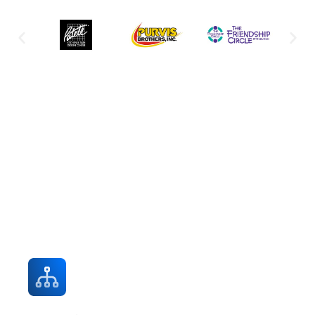
Explore Professional IT Services for
Every Business Need
Expert support across all IT domains