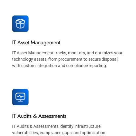
IT Asset Management
IT Asset Management tracks, monitors, and optimizes your
technology assets, from procurement to secure disposal,
with custom integration and compliance reporting.
IT Audits & Assessments
IT Audits & Assessments identify infrastructure
vulnerabilities, compliance gaps, and optimization