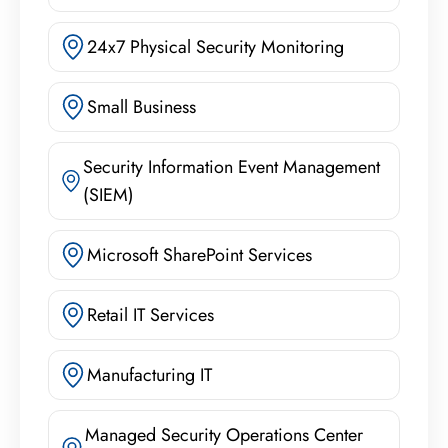
24x7 Physical Security Monitoring
Small Business
Security Information Event Management
(SIEM)
Microsoft SharePoint Services
Retail IT Services
Manufacturing IT
Managed Security Operations Center