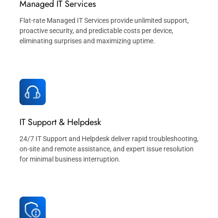
Managed IT Services
Flat-rate Managed IT Services provide unlimited support,
proactive security, and predictable costs per device,
eliminating surprises and maximizing uptime.
IT Support & Helpdesk
24/7 IT Support and Helpdesk deliver rapid troubleshooting,
on-site and remote assistance, and expert issue resolution
for minimal business interruption.