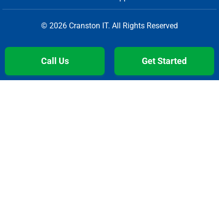
© 2026 Cranston IT. All Rights Reserved
Call Us
Get Started