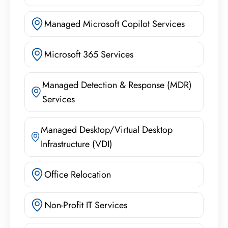
Managed Microsoft Copilot Services
Microsoft 365 Services
Managed Detection & Response (MDR)
Services
Managed Desktop/Virtual Desktop
Infrastructure (VDI)
Office Relocation
Non-Profit IT Services