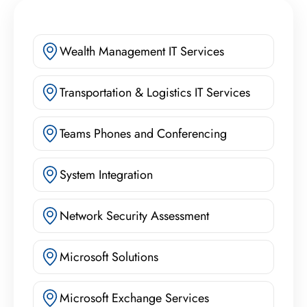
Wealth Management IT Services
Transportation & Logistics IT Services
Teams Phones and Conferencing
System Integration
Network Security Assessment
Microsoft Solutions
Microsoft Exchange Services