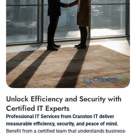
Unlock Efficiency and Security with
Certified IT Experts
Professional IT Services from Cranston IT deliver
measurable efficiency, security, and peace of mind.
Benefit from a certified team that understands business-