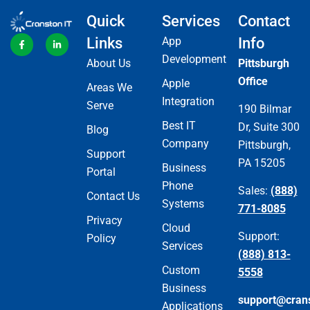
Quick
Services
Contact
Links
App
Info
Development
About Us
Pittsburgh
Office
Apple
Areas We
Integration
Serve
190 Bilmar
Best IT
Dr, Suite 300
Blog
Company
Pittsburgh,
Support
PA 15205
Business
Portal
Phone
Sales:
(888)
Contact Us
Systems
771-8085
Privacy
Cloud
Support:
Policy
Services
(888) 813-
Custom
5558
Business
support@cran
Applications