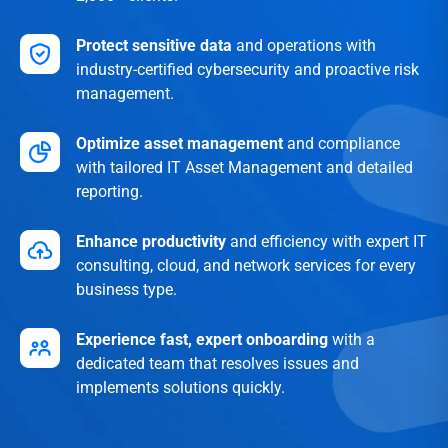
Protect sensitive data
and operations with
industry-certified cybersecurity and proactive risk
management.
Optimize asset management
and compliance
with tailored IT Asset Management and detailed
reporting.
Enhance productivity
and efficiency with expert IT
consulting, cloud, and network services for every
business type.
Experience fast, expert onboarding
with a
dedicated team that resolves issues and
implements solutions quickly.