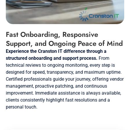
Fast Onboarding, Responsive
Support, and Ongoing Peace of Mind
Experience the Cranston IT difference through a
structured onboarding and support process.
From
technical reviews to ongoing monitoring, every step is
designed for speed, transparency, and maximum uptime.
Certified professionals guide your journey, offering vendor
management, proactive patching, and continuous
improvement. Immediate assistance is always available,
clients consistently highlight fast resolutions and a
personal touch.