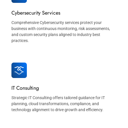
Cybersecurity Services
Comprehensive Cybersecurity services protect your
business with continuous monitoring, risk assessments,
and custom security plans aligned to industry best
practices.
IT Consulting
Strategic IT Consulting offers tailored guidance for IT
planning, cloud transformations, compliance, and
technology alignment to drive growth and efficiency.