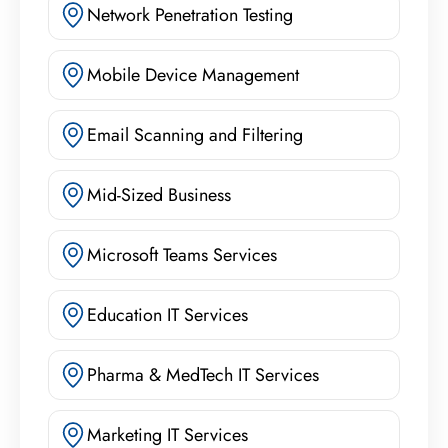
Network Penetration Testing
Mobile Device Management
Email Scanning and Filtering
Mid-Sized Business
Microsoft Teams Services
Education IT Services
Pharma & MedTech IT Services
Marketing IT Services