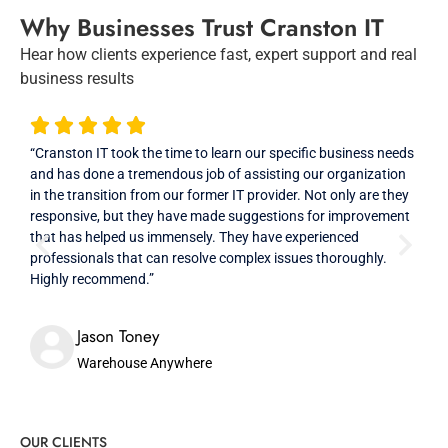
Why Businesses Trust Cranston IT
Hear how clients experience fast, expert support and real
business results
“Cranston IT took the time to learn our specific business needs
“Ver
and has done a tremendous job of assisting our organization
prof
in the transition from our former IT provider. Not only are they
high
responsive, but they have made suggestions for improvement
that has helped us immensely. They have experienced
professionals that can resolve complex issues thoroughly.
Highly recommend.”
Jason Toney
Warehouse Anywhere
OUR CLIENTS