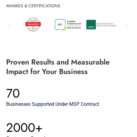
AWARDS & CERTIFICATIONS
Proven Results and Measurable
Impact for Your Business
70
Businesses Supported Under MSP Contract
2000+