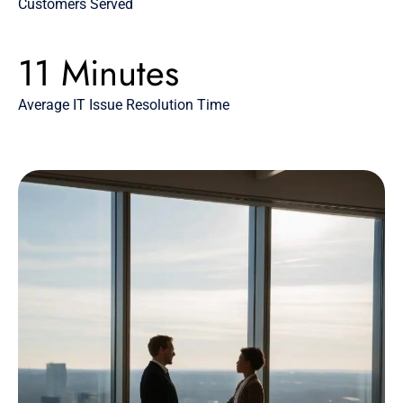
Customers Served
11 Minutes
Average IT Issue Resolution Time