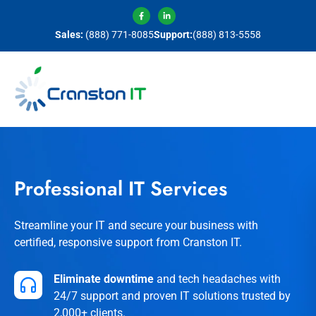
Sales:
(888) 771-8085
Support:
(888) 813-5558
Professional IT Services
Streamline your IT and secure your business with
certified, responsive support from Cranston IT.
Eliminate downtime
and tech headaches with
24/7 support and proven IT solutions trusted by
2,000+ clients.