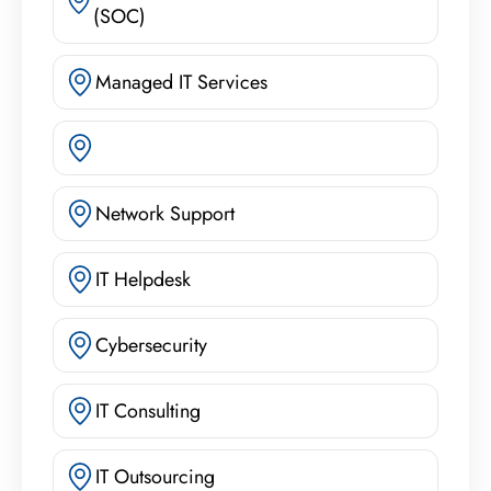
(SOC)
Managed IT Services
Network Support
IT Helpdesk
Cybersecurity
IT Consulting
IT Outsourcing