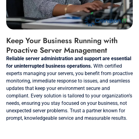
Keep Your Business Running with
Proactive Server Management
Reliable server administration and support are essential
for uninterrupted business operations.
With certified
experts managing your servers, you benefit from proactive
monitoring, immediate response to issues, and seamless
updates that keep your environment secure and
compliant. Every solution is tailored to your organization’s
needs, ensuring you stay focused on your business, not
unexpected server problems. Trust a partner known for
prompt, knowledgeable service and measurable results.