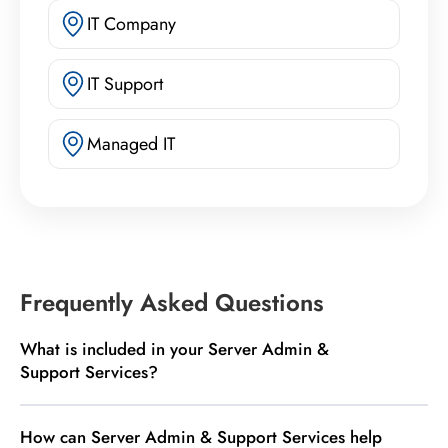
IT Company
IT Support
Managed IT
Frequently Asked Questions
What is included in your Server Admin &
Support Services?
How can Server Admin & Support Services help