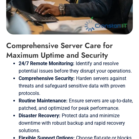
Comprehensive Server Care for
Maximum Uptime and Security
24/7 Remote Monitoring:
Identify and resolve
potential issues before they disrupt your operations.
Comprehensive Security:
Harden servers against
threats and safeguard sensitive data with proven
protocols.
Routine Maintenance:
Ensure servers are up-to-date,
patched, and optimized for peak performance.
Disaster Recovery:
Protect data and minimize
downtime with robust backup and rapid recovery
solutions.
Flexible Support Options:
Choose flat-rate or blocks