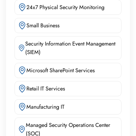
24x7 Physical Security Monitoring
Small Business
Security Information Event Management
(SIEM)
Microsoft SharePoint Services
Retail IT Services
Manufacturing IT
Managed Security Operations Center
(SOC)