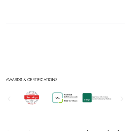
Migration & Upgrades
AWARDS & CERTIFICATIONS