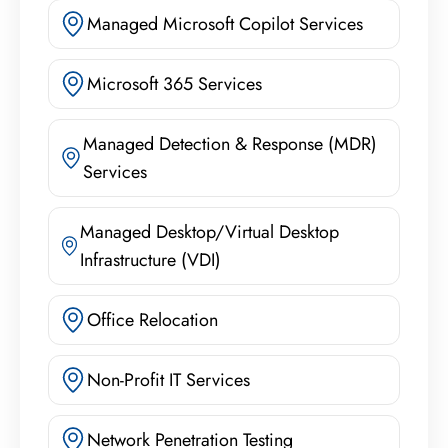
Managed Microsoft Copilot Services
Microsoft 365 Services
Managed Detection & Response (MDR)
Services
Managed Desktop/Virtual Desktop
Infrastructure (VDI)
Office Relocation
Non-Profit IT Services
Network Penetration Testing