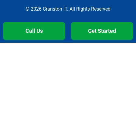
© 2026 Cranston IT. All Rights Reserved
Call Us
Get Started