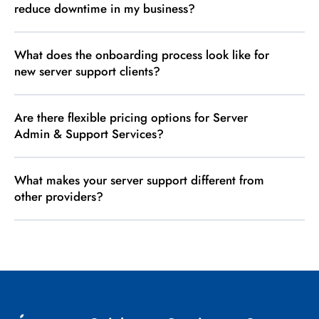
reduce downtime in my business?
What does the onboarding process look like for
new server support clients?
Are there flexible pricing options for Server
Admin & Support Services?
What makes your server support different from
other providers?