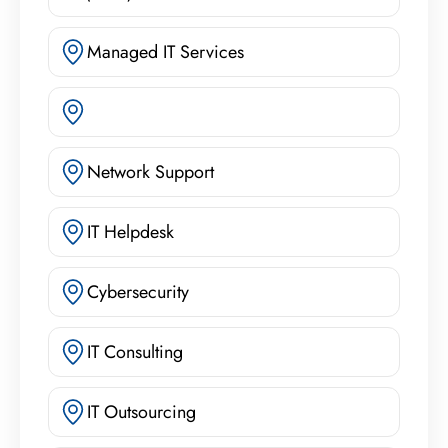
Managed IT Services
Network Support
IT Helpdesk
Cybersecurity
IT Consulting
IT Outsourcing