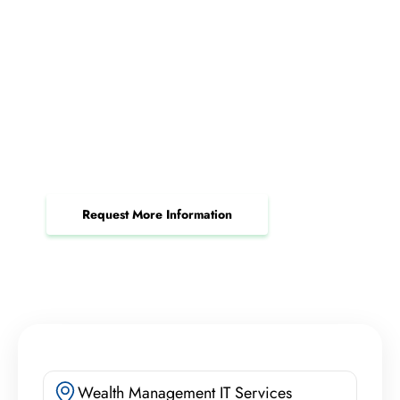
Request a Server Support
Consultation Today
Maximize uptime, secure your data, and
streamline operations with expert server
management.
Request More Information
Wealth Management IT Services