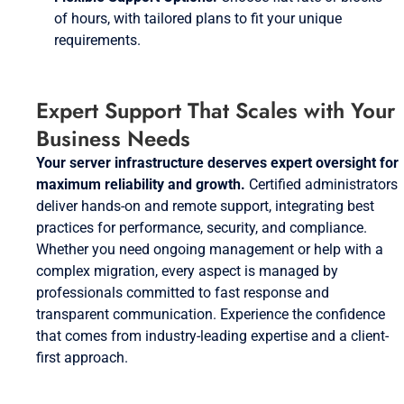
of hours, with tailored plans to fit your unique
requirements.
Expert Support That Scales with Your
Business Needs
Your server infrastructure deserves expert oversight for
maximum reliability and growth.
Certified administrators
deliver hands-on and remote support, integrating best
practices for performance, security, and compliance.
Whether you need ongoing management or help with a
complex migration, every aspect is managed by
professionals committed to fast response and
transparent communication. Experience the confidence
that comes from industry-leading expertise and a client-
first approach.