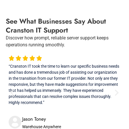
See What Businesses Say About
Cranston IT Support
Discover how prompt, reliable server support keeps
operations running smoothly.
“Cranston IT took the time to learn our specific business needs
“Exc
and has done a tremendous job of assisting our organization
Crans
in the transition from our former IT provider. Not only are they
comp
responsive, but they have made suggestions for improvement
our 
that has helped us immensely. They have experienced
professionals that can resolve complex issues thoroughly.
Highly recommend.”
Jason Toney
Warehouse Anywhere