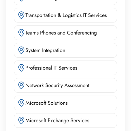
Transportation & Logistics IT Services
Teams Phones and Conferencing
System Integration
Professional IT Services
Network Security Assessment
Microsoft Solutions
Microsoft Exchange Services