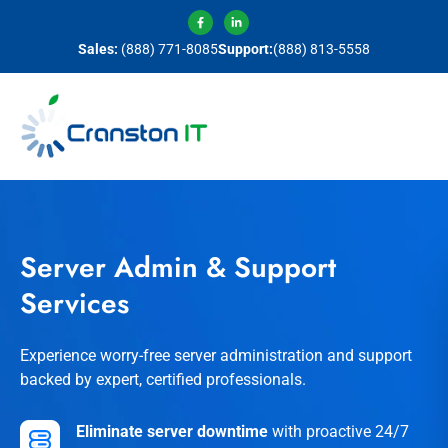
Sales:
(888) 771-8085
Support:
(888) 813-5558
Server Admin & Support
Services
Experience worry-free server administration and support
backed by expert, certified professionals.
Eliminate server downtime
with proactive 24/7