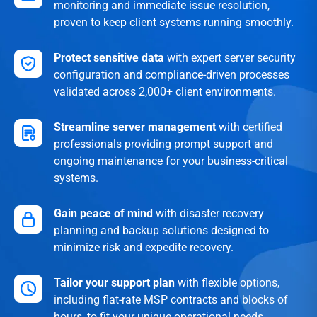
monitoring and immediate issue resolution,
proven to keep client systems running smoothly.
Protect sensitive data
with expert server security
configuration and compliance-driven processes
validated across 2,000+ client environments.
Streamline server management
with certified
professionals providing prompt support and
ongoing maintenance for your business-critical
systems.
Gain peace of mind
with disaster recovery
planning and backup solutions designed to
minimize risk and expedite recovery.
Tailor your support plan
with flexible options,
including flat-rate MSP contracts and blocks of
hours, to fit your unique operational needs.