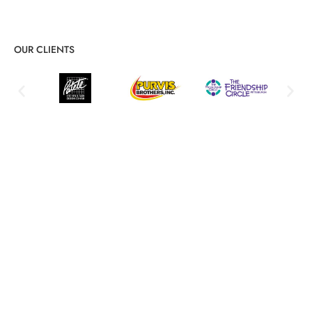
OUR CLIENTS
Detailed Server Admin & Support
Services Breakdown
Proactive management, security, and recovery solutions