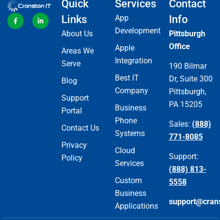
Quick
Services
Contact
Links
App
Info
Development
About Us
Pittsburgh
Office
Apple
Areas We
Integration
Serve
190 Bilmar
Best IT
Dr, Suite 300
Blog
Company
Pittsburgh,
Support
PA 15205
Business
Portal
Phone
Sales:
(888)
Contact Us
Systems
771-8085
Privacy
Cloud
Support:
Policy
Services
(888) 813-
Custom
5558
Business
support@cran
Applications