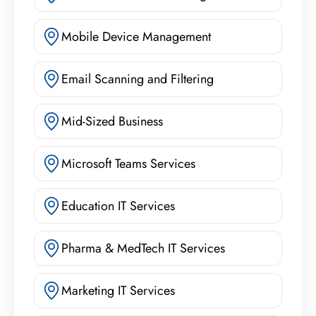
Mobile Device Management
Email Scanning and Filtering
Mid-Sized Business
Microsoft Teams Services
Education IT Services
Pharma & MedTech IT Services
Marketing IT Services