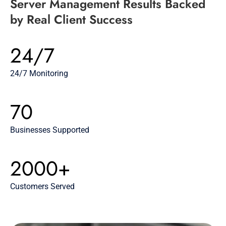
Server Management Results Backed
by Real Client Success
24/7
24/7 Monitoring
70
Businesses Supported
2000+
Customers Served