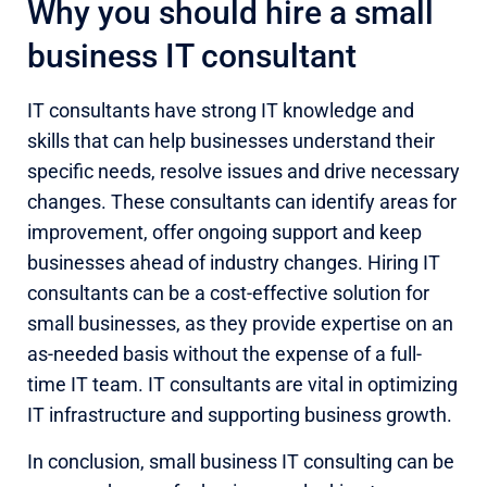
Why you should hire a small
business IT consultant
IT consultants have strong IT knowledge and
skills that can help businesses understand their
specific needs, resolve issues and drive necessary
changes. These consultants can identify areas for
improvement, offer ongoing support and keep
businesses ahead of industry changes. Hiring IT
consultants can be a cost-effective solution for
small businesses, as they provide expertise on an
as-needed basis without the expense of a full-
time IT team. IT consultants are vital in optimizing
IT infrastructure and supporting business growth.
In conclusion, small business IT consulting can be