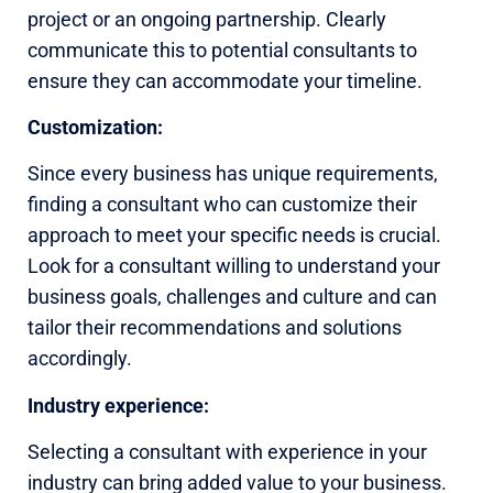
project or an ongoing partnership. Clearly
communicate this to potential consultants to
ensure they can accommodate your timeline.
Customization:
Since every business has unique requirements,
finding a consultant who can customize their
approach to meet your specific needs is crucial.
Look for a consultant willing to understand your
business goals, challenges and culture and can
tailor their recommendations and solutions
accordingly.
Industry experience:
Selecting a consultant with experience in your
industry can bring added value to your business.