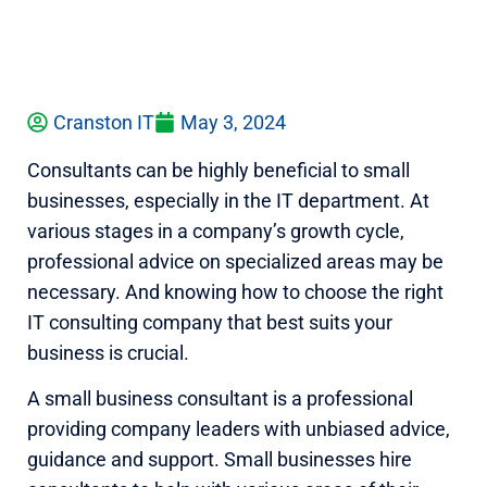
Cranston IT
May 3, 2024
Consultants can be highly beneficial to small
businesses, especially in the IT department. At
various stages in a company’s growth cycle,
professional advice on specialized areas may be
necessary. And knowing how to choose the right
IT consulting company that best suits your
business is crucial.
A small business consultant is a professional
providing company leaders with unbiased advice,
guidance and support. Small businesses hire