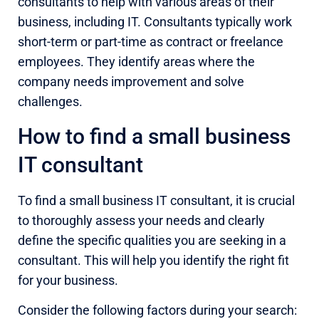
consultants to help with various areas of their
business, including IT. Consultants typically work
short-term or part-time as contract or freelance
employees. They identify areas where the
company needs improvement and solve
challenges.
How to find a small business
IT consultant
To find a small business IT consultant, it is crucial
to thoroughly assess your needs and clearly
define the specific qualities you are seeking in a
consultant. This will help you identify the right fit
for your business.
Consider the following factors during your search: