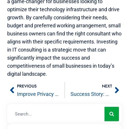
a game-changer for businesses looking to
optimize their technology infrastructure and drive
growth. By carefully considering their needs,
budget and preferred working arrangement, small
business owners can find the right consultant who
aligns with their specific requirements. Investing
in IT consulting is a strategic move that can
significantly impact the success and
competitiveness of small businesses in today’s
digital landscape.
PREVIOUS
NEXT
Improve Privacy by Removing Metadata from Office Documents and PDFs
Success Story: Avient – Enterprise Grade Apple Support in a Windows Environment