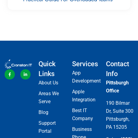
Quick
Services
Contact
Links
App
Info
Development
About Us
Pittsburgh
Office
Apple
Areas We
Integration
Serve
190 Bilmar
Best IT
Dr, Suite 300
Blog
Company
Pittsburgh,
Support
PA 15205
Business
Portal
Phone