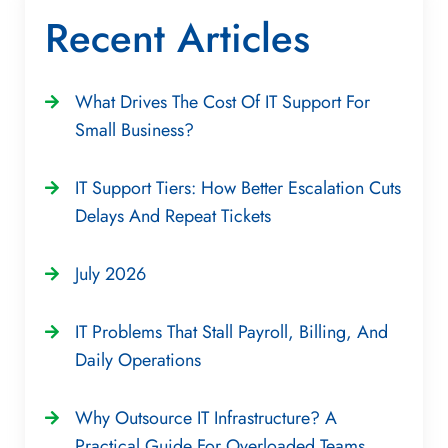
Recent Articles
What Drives The Cost Of IT Support For
Small Business?
IT Support Tiers: How Better Escalation Cuts
Delays And Repeat Tickets
July 2026
IT Problems That Stall Payroll, Billing, And
Daily Operations
Why Outsource IT Infrastructure? A
Practical Guide For Overloaded Teams