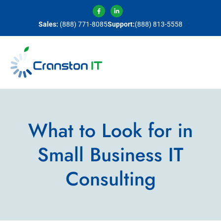
Sales:
(888) 771-8085
Support:
(888) 813-5558
What to Look for in
Small Business IT
Consulting