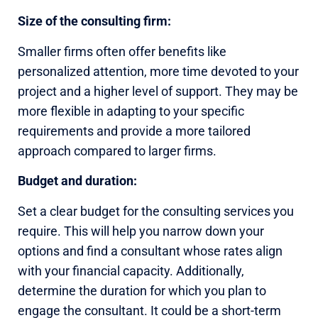
Size of the consulting firm:
Smaller firms often offer benefits like
personalized attention, more time devoted to your
project and a higher level of support. They may be
more flexible in adapting to your specific
requirements and provide a more tailored
approach compared to larger firms.
Budget and duration:
Set a clear budget for the consulting services you
require. This will help you narrow down your
options and find a consultant whose rates align
with your financial capacity. Additionally,
determine the duration for which you plan to
engage the consultant. It could be a short-term