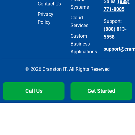
Sales:
(888)
Contact Us
Systems
771-8085
Privacy
Cloud
Support:
Policy
Services
(888) 813-
Custom
5558
Business
support@cran
Applications
© 2026 Cranston IT. All Rights Reserved
Call Us
Get Started