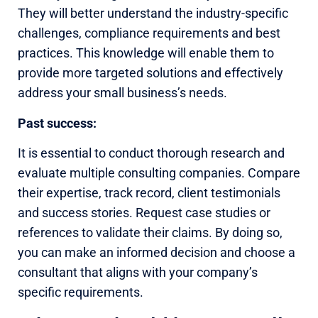
They will better understand the industry-specific
challenges, compliance requirements and best
practices. This knowledge will enable them to
provide more targeted solutions and effectively
address your small business’s needs.
Past success:
It is essential to conduct thorough research and
evaluate multiple consulting companies. Compare
their expertise, track record, client testimonials
and success stories. Request case studies or
references to validate their claims. By doing so,
you can make an informed decision and choose a
consultant that aligns with your company’s
specific requirements.