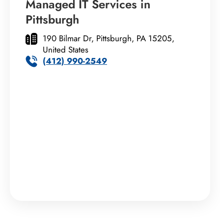
Managed IT Services in
Pittsburgh
190 Bilmar Dr, Pittsburgh, PA 15205,
United States
(412) 990-2549