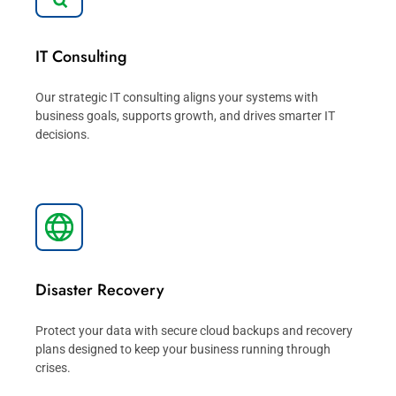
IT Consulting
Our strategic IT consulting aligns your systems with
business goals, supports growth, and drives smarter IT
decisions.
Disaster Recovery
Protect your data with secure cloud backups and recovery
plans designed to keep your business running through
crises.