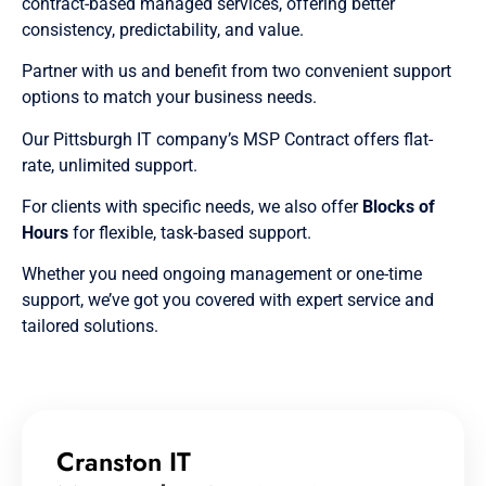
contract-based managed services, offering better
consistency, predictability, and value.
Partner with us and benefit from two convenient support
options to match your business needs.
Our Pittsburgh IT company’s MSP Contract offers flat-
rate, unlimited support.
For clients with specific needs, we also offer
Blocks of
Hours
for flexible, task-based support.
Whether you need ongoing management or one-time
support, we’ve got you covered with expert service and
tailored solutions.
Cranston IT