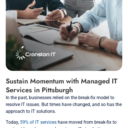
Sustain Momentum with Managed IT
Services in Pittsburgh
In the past, businesses relied on the break-fix model to
resolve IT issues. But times have changed, and so has the
approach to IT solutions.
Today,
59% of IT services
have moved from break-fix to