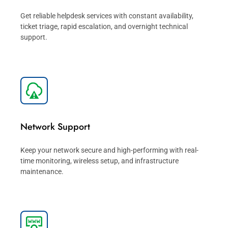
Get reliable helpdesk services with constant availability,
ticket triage, rapid escalation, and overnight technical
support.
Network Support
Keep your network secure and high-performing with real-
time monitoring, wireless setup, and infrastructure
maintenance.