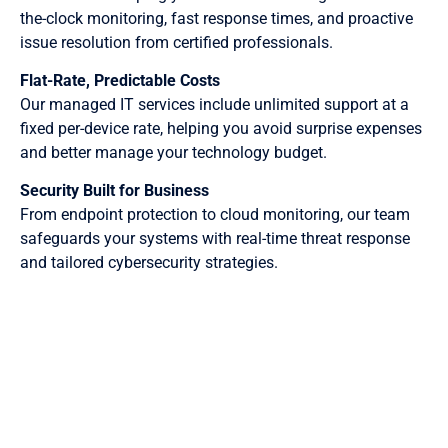
the-clock monitoring, fast response times, and proactive
issue resolution from certified professionals.
Flat-Rate, Predictable Costs
Our managed IT services include unlimited support at a
fixed per-device rate, helping you avoid surprise expenses
and better manage your technology budget.
Security Built for Business
From endpoint protection to cloud monitoring, our team
safeguards your systems with real-time threat response
and tailored cybersecurity strategies.
Benefits of Our Pittsburgh Managed