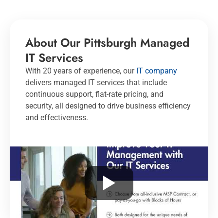
About Our Pittsburgh Managed
IT Services
With 20 years of experience, our
IT company
delivers managed IT services that include
continuous support, flat-rate pricing, and
security, all designed to drive business efficiency
and effectiveness.