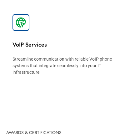
VoIP Services
Streamline communication with reliable VoIP phone
systems that integrate seamlessly into your IT
infrastructure.
AWARDS & CERTIFICATIONS