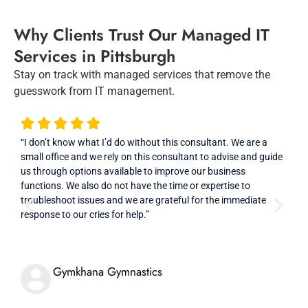
Why Clients Trust Our Managed IT
Services in Pittsburgh
Stay on track with managed services that remove the
guesswork from IT management.
“I don’t know what I’d do without this consultant. We are a
“Ver
small office and we rely on this consultant to advise and guide
prof
us through options available to improve our business
high
functions. We also do not have the time or expertise to
troubleshoot issues and we are grateful for the immediate
response to our cries for help.”
Gymkhana Gymnastics