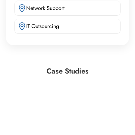
Network Support
IT Outsourcing
Case Studies