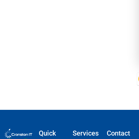
We Value Your Feedback!
Love our service? Tell us with a Google review!
Quick
Services
Contact