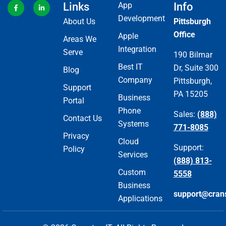
Links
App
Info
Development
About Us
Pittsburgh
Office
Apple
Areas We
Integration
Serve
190 Bilmar
Best IT
Dr, Suite 300
Blog
Company
Pittsburgh,
Support
PA 15205
Business
Portal
Phone
Sales:
(888)
Contact Us
Systems
771-8085
Privacy
Cloud
Support:
Policy
Services
(888) 813-
Custom
5558
Business
support@cran
Applications