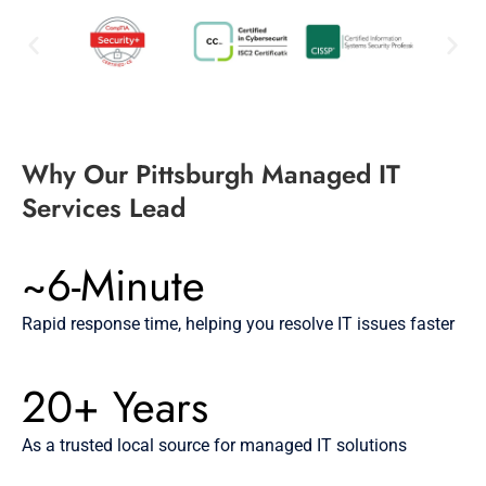
Why Our Pittsburgh Managed IT
Services Lead
~6-Minute
Rapid response time, helping you resolve IT issues faster
20+ Years
As a trusted local source for managed IT solutions