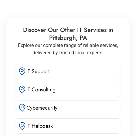
Discover Our Other IT Services in
Pittsburgh, PA
Explore our complete range of reliable services,
delivered by trusted local experts.
IT Support
IT Consulting
Cybersecurity
IT Helpdesk