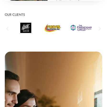
OUR CLIENTS