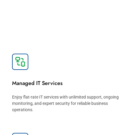
IT Service
Take the guesswork out of managing your IT with a
trusted IT solutions partner dedicated to delivering IT
services that advance your business.
Managed IT Services
Enjoy flat-rate IT services with unlimited support, ongoing
monitoring, and expert security for reliable business
operations.