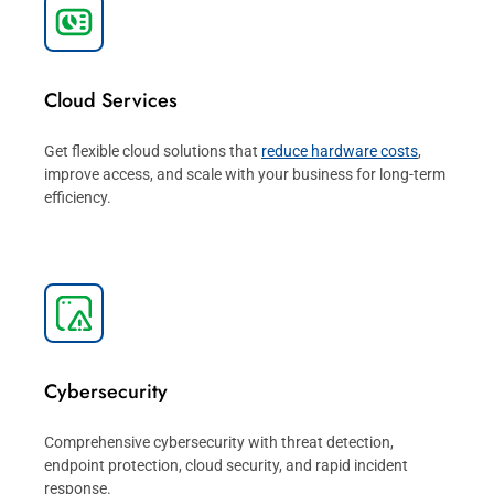
Cloud Services
Get flexible cloud solutions that
reduce hardware costs
,
improve access, and scale with your business for long-term
efficiency.
Cybersecurity
Comprehensive cybersecurity with threat detection,
endpoint protection, cloud security, and rapid incident
response.