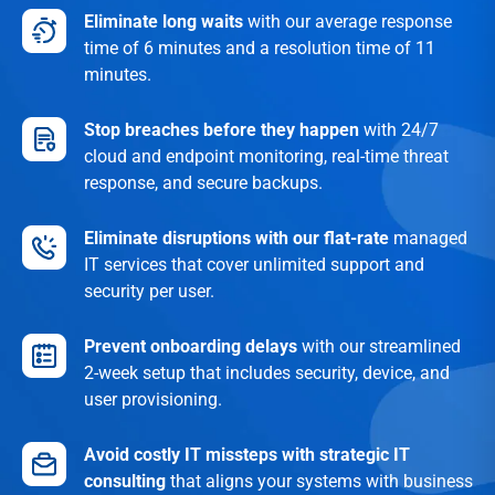
Eliminate long waits
with our average response
time of 6 minutes and a resolution time of 11
minutes.
Stop breaches before they happen
with 24/7
cloud and endpoint monitoring, real-time threat
response, and secure backups.
Eliminate disruptions
with our flat-rate
managed
IT services that cover unlimited support and
security per user.
Prevent onboarding delays
with our streamlined
2-week setup that includes security, device, and
user provisioning.
Avoid costly IT missteps with strategic IT
consulting
that aligns your systems with business