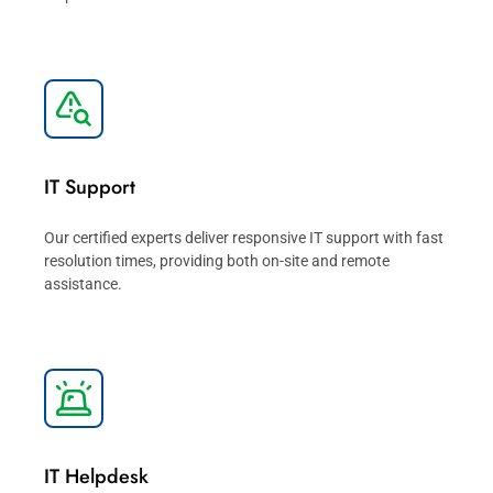
IT Support
Our certified experts deliver responsive IT support with fast
resolution times, providing both on-site and remote
assistance.
IT Helpdesk