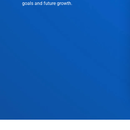
goals and future growth.