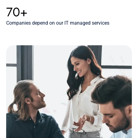
70+
Companies depend on our IT managed services