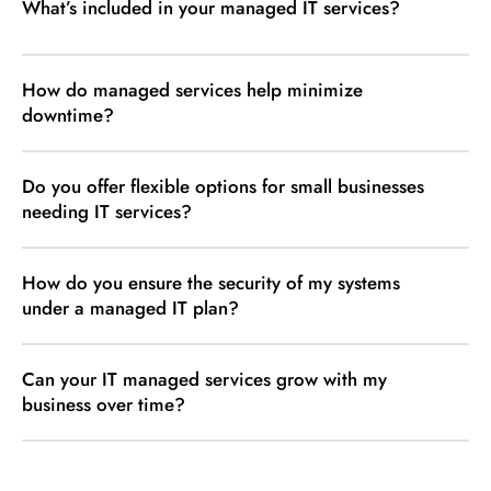
What’s included in your managed IT services?
How do managed services help minimize
downtime?
Do you offer flexible options for small businesses
needing IT services?
How do you ensure the security of my systems
under a managed IT plan?
Can your IT managed services grow with my
business over time?