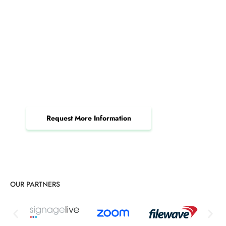
How Pittsburgh Managed IT
Services Drive Results
Accelerate your efficiency and productivity
through the power of managed IT services.
Request More Information
OUR PARTNERS