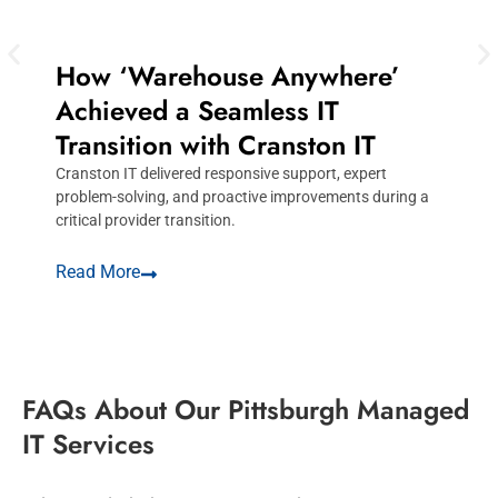
How ‘Warehouse Anywhere’
Achieved a Seamless IT
Transition with Cranston IT
Cranston IT delivered responsive support, expert
C
problem-solving, and proactive improvements during a
c
critical provider transition.
c
Read More
R
FAQs About Our Pittsburgh Managed
IT Services