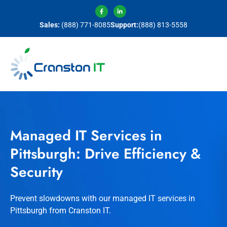
Sales:
(888) 771-8085
Support:
(888) 813-5558
Managed IT Services in
Pittsburgh: Drive Efficiency &
Security
Prevent slowdowns with our managed IT services in
Pittsburgh from Cranston IT.