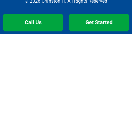
© 2026 Cranston IT. All Rights Reserved
Call Us
Get Started