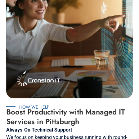
HOW WE HELP
Boost Productivity with Managed IT
Services in Pittsburgh
Always-On Technical Support
We focus on keeping your business running with round-