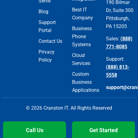
Serve
190 Bilmar
Best IT
Dr, Suite 300
Blog
Company
Pittsburgh,
Support
PA 15205
Business
Portal
Phone
Sales:
(888)
Contact Us
Systems
771-8085
Privacy
Cloud
Support:
Policy
Services
(888) 813-
Custom
5558
Business
support@cran
Applications
© 2026 Cranston IT. All Rights Reserved
Call Us
Get Started