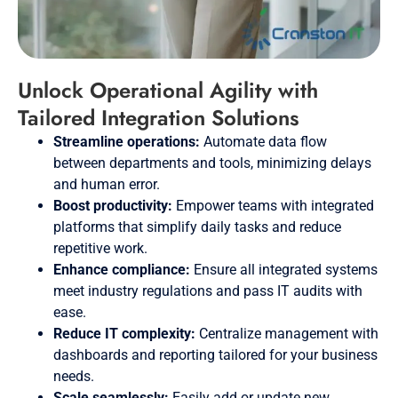
Unlock Operational Agility with
Tailored Integration Solutions
Streamline operations:
Automate data flow
between departments and tools, minimizing delays
and human error.
Boost productivity:
Empower teams with integrated
platforms that simplify daily tasks and reduce
repetitive work.
Enhance compliance:
Ensure all integrated systems
meet industry regulations and pass IT audits with
ease.
Reduce IT complexity:
Centralize management with
dashboards and reporting tailored for your business
needs.
Scale seamlessly:
Easily add or update new