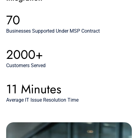
70
Businesses Supported Under MSP Contract
2000+
Customers Served
11 Minutes
Average IT Issue Resolution Time