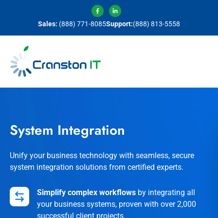
Sales:
(888) 771-8085
Support:
(888) 813-5558
System Integration
Unify your business technology with seamless, secure
system integration solutions from certified experts.
Simplify complex workflows
by integrating all
your business systems, proven with over 2,000
successful client projects.