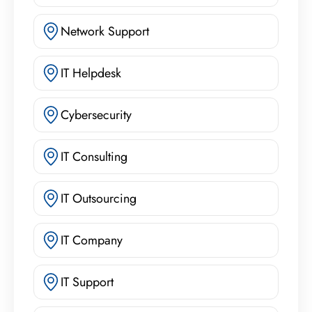
Network Support
IT Helpdesk
Cybersecurity
IT Consulting
IT Outsourcing
IT Company
IT Support