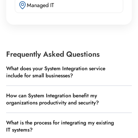
Managed IT
Frequently Asked Questions
What does your System Integration service
include for small businesses?
How can System Integration benefit my
organizations productivity and security?
What is the process for integrating my existing
IT systems?