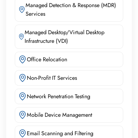
Managed Detection & Response (MDR)
Services
Managed Desktop/Virtual Desktop
Infrastructure (VDI)
Office Relocation
Non-Profit IT Services
Network Penetration Testing
Mobile Device Management
Email Scanning and Filtering