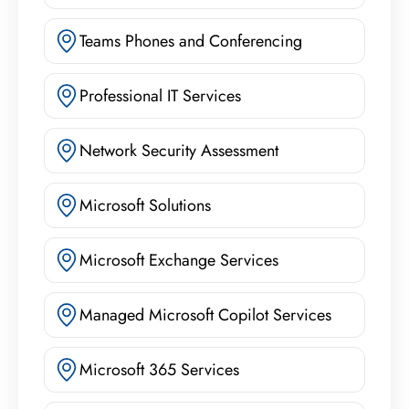
Teams Phones and Conferencing
Professional IT Services
Network Security Assessment
Microsoft Solutions
Microsoft Exchange Services
Managed Microsoft Copilot Services
Microsoft 365 Services