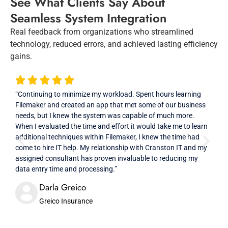
See What Clients Say About
Seamless System Integration
Real feedback from organizations who streamlined
technology, reduced errors, and achieved lasting efficiency
gains.
“Continuing to minimize my workload. Spent hours learning
“Ver
Filemaker and created an app that met some of our business
prof
needs, but I knew the system was capable of much more.
high
When I evaluated the time and effort it would take me to learn
additional techniques within Filemaker, I knew the time had
come to hire IT help. My relationship with Cranston IT and my
assigned consultant has proven invaluable to reducing my
data entry time and processing.”
Darla Greico
Greico Insurance