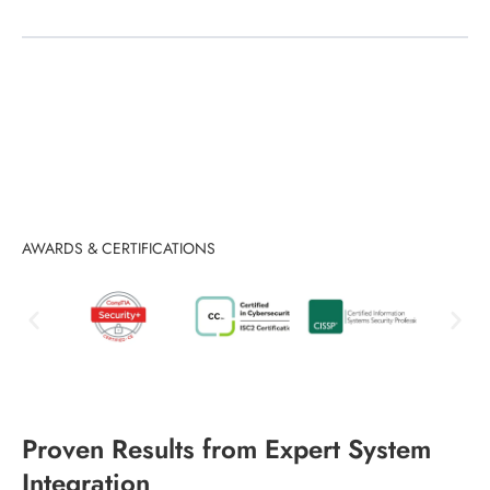
AWARDS & CERTIFICATIONS
Proven Results from Expert System
Integration