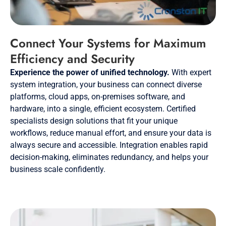
Connect Your Systems for Maximum
Efficiency and Security
Experience the power of unified technology.
With expert
system integration, your business can connect diverse
platforms, cloud apps, on-premises software, and
hardware, into a single, efficient ecosystem. Certified
specialists design solutions that fit your unique
workflows, reduce manual effort, and ensure your data is
always secure and accessible. Integration enables rapid
decision-making, eliminates redundancy, and helps your
business scale confidently.