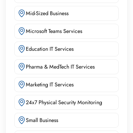
Mid-Sized Business
Microsoft Teams Services
Education IT Services
Pharma & MedTech IT Services
Marketing IT Services
24x7 Physical Security Monitoring
Small Business