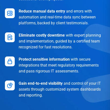
Reduce manual data entry
and errors with
automation and real-time data sync between
platforms, backed by client testimonials.
Eliminate costly downtime
with expert planning
and implementation, guided by a certified team
recognized for fast resolutions.
Protect sensitive information
with secure
integrations that meet regulatory requirements
and pass rigorous IT assessments.
Gain end-to-end visibility
and control of your IT
assets through customized system dashboards
and reporting.