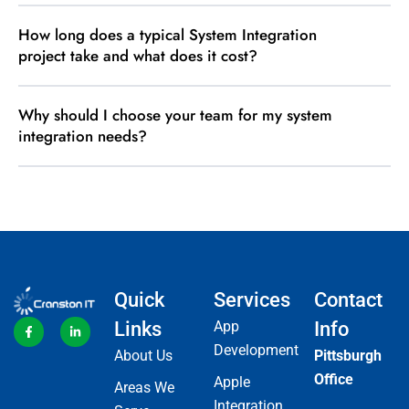
How long does a typical System Integration
project take and what does it cost?
Why should I choose your team for my system
integration needs?
Quick
Services
Contact
Links
App
Info
Development
About Us
Pittsburgh
Office
Apple
Areas We
Integration