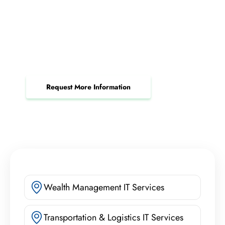
Request Your Custom System
Integration Consultation
Streamline business operations and boost
productivity with tailored integration.
Request More Information
Wealth Management IT Services
Transportation & Logistics IT Services