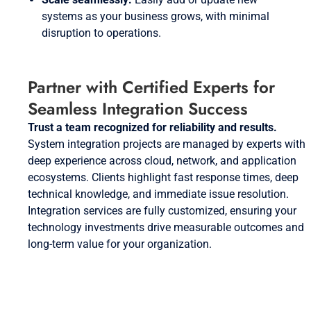
systems as your business grows, with minimal
disruption to operations.
Partner with Certified Experts for
Seamless Integration Success
Trust a team recognized for reliability and results.
System integration projects are managed by experts with
deep experience across cloud, network, and application
ecosystems. Clients highlight fast response times, deep
technical knowledge, and immediate issue resolution.
Integration services are fully customized, ensuring your
technology investments drive measurable outcomes and
long-term value for your organization.