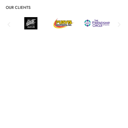
OUR CLIENTS
Comprehensive System Integration
Services for Streamlined IT
Seamless technology transitions and unified workflows
Integration Planning & Assessment