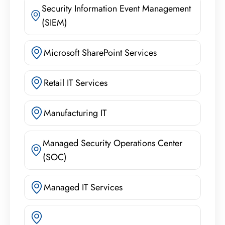
Security Information Event Management
(SIEM)
Microsoft SharePoint Services
Retail IT Services
Manufacturing IT
Managed Security Operations Center
(SOC)
Managed IT Services