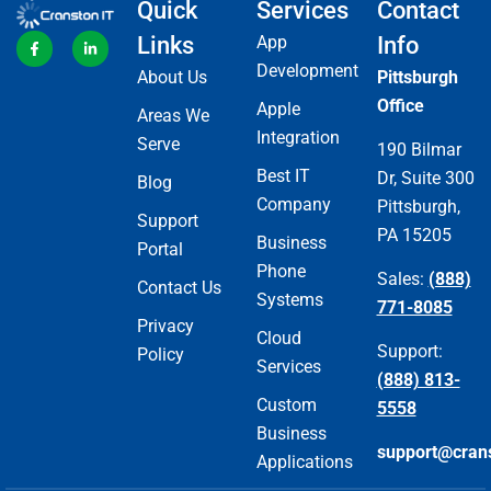
Quick
Services
Contact
Links
App
Info
Development
About Us
Pittsburgh
Office
Apple
Areas We
Integration
Serve
190 Bilmar
Best IT
Dr, Suite 300
Blog
Company
Pittsburgh,
Support
PA 15205
Business
Portal
Phone
Sales:
(888)
Contact Us
Systems
771-8085
Privacy
Cloud
Support:
Policy
Services
(888) 813-
Custom
5558
Business
support@cran
Applications