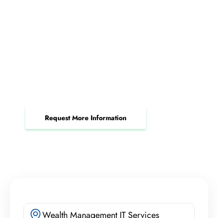
Request Your Structured
Cabling Consultation Today
Upgrade your connectivity and minimize
downtime for seamless business operations.
Request More Information
Wealth Management IT Services