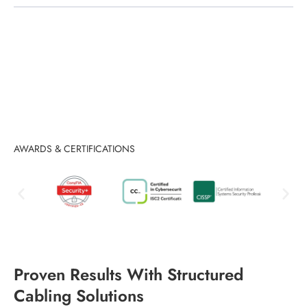
AWARDS & CERTIFICATIONS
Proven Results With Structured
Cabling Solutions