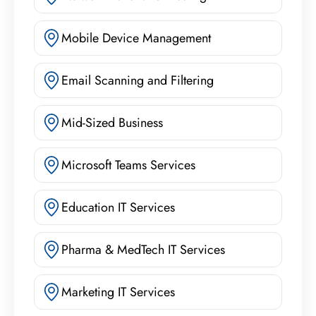
Mobile Device Management
Email Scanning and Filtering
Mid-Sized Business
Microsoft Teams Services
Education IT Services
Pharma & MedTech IT Services
Marketing IT Services