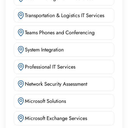
Transportation & Logistics IT Services
Teams Phones and Conferencing
System Integration
Professional IT Services
Network Security Assessment
Microsoft Solutions
Microsoft Exchange Services