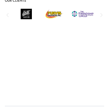
OUR CLIENTS
Structured Cabling Service Details
and Key Benefits
Reliable network foundations and scalable infrastructure
Network Infrastructure Design