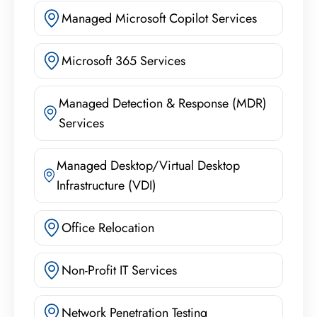
Managed Microsoft Copilot Services
Microsoft 365 Services
Managed Detection & Response (MDR)
Services
Managed Desktop/Virtual Desktop
Infrastructure (VDI)
Office Relocation
Non-Profit IT Services
Network Penetration Testing