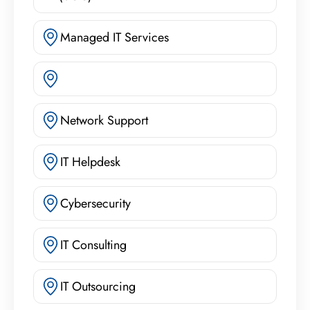
Managed IT Services
Network Support
IT Helpdesk
Cybersecurity
IT Consulting
IT Outsourcing