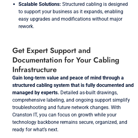
Scalable Solutions:
Structured cabling is designed
to support your business as it expands, enabling
easy upgrades and modifications without major
rework.
Get Expert Support and
Documentation for Your Cabling
Infrastructure
Gain long-term value and peace of mind through a
structured cabling system that is fully documented and
managed by experts.
Detailed as-built drawings,
comprehensive labeling, and ongoing support simplify
troubleshooting and future network changes. With
Cranston IT, you can focus on growth while your
technology backbone remains secure, organized, and
ready for what’s next.