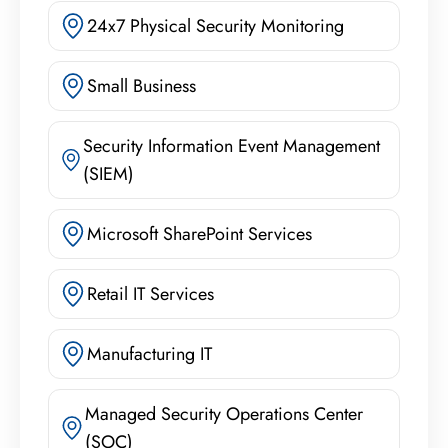
24x7 Physical Security Monitoring
Small Business
Security Information Event Management
(SIEM)
Microsoft SharePoint Services
Retail IT Services
Manufacturing IT
Managed Security Operations Center
(SOC)