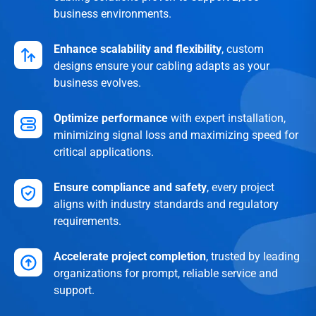
business environments.
Enhance scalability and flexibility
, custom
designs ensure your cabling adapts as your
business evolves.
Optimize performance
with expert installation,
minimizing signal loss and maximizing speed for
critical applications.
Ensure compliance and safety
, every project
aligns with industry standards and regulatory
requirements.
Accelerate project completion
, trusted by leading
organizations for prompt, reliable service and
support.