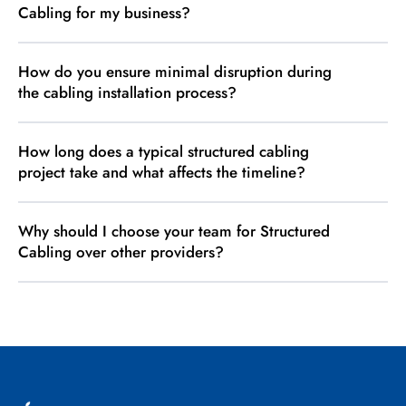
Cabling for my business?
How do you ensure minimal disruption during
the cabling installation process?
How long does a typical structured cabling
project take and what affects the timeline?
Why should I choose your team for Structured
Cabling over other providers?