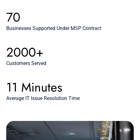
70
Businesses Supported Under MSP Contract
2000+
Customers Served
11 Minutes
Average IT Issue Resolution Time