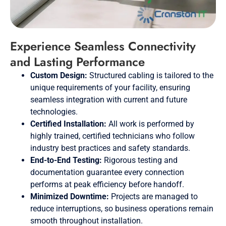
Experience Seamless Connectivity
and Lasting Performance
Custom Design:
Structured cabling is tailored to the
unique requirements of your facility, ensuring
seamless integration with current and future
technologies.
Certified Installation:
All work is performed by
highly trained, certified technicians who follow
industry best practices and safety standards.
End-to-End Testing:
Rigorous testing and
documentation guarantee every connection
performs at peak efficiency before handoff.
Minimized Downtime:
Projects are managed to
reduce interruptions, so business operations remain
smooth throughout installation.