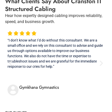
What Clients Say About Cranston IT
Structured Cabling
Hear how expertly designed cabling improves reliability,
speed, and business growth.
“I don’t know what I’d do without this consultant. We are a
“Con
small office and we rely on this consultant to advise and guide
File
us through options available to improve our business
need
functions. We also do not have the time or expertise to
When
troubleshoot issues and we are grateful for the immediate
addi
response to our cries for help.”
come
assi
data
Gymkhana Gymnastics