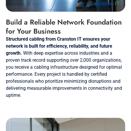
Build a Reliable Network Foundation
for Your Business
Structured cabling from Cranston IT ensures your
network is built for efficiency, reliability, and future
growth.
With deep expertise across industries and a
proven track record supporting over 2,000 organizations,
you receive a cabling infrastructure designed for optimal
performance. Every project is handled by certified
professionals who prioritize minimizing disruptions and
delivering measurable improvements in connectivity and
uptime.