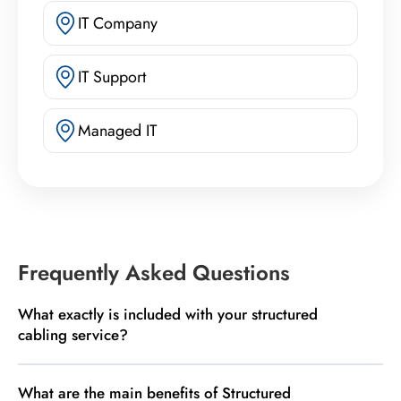
IT Company
IT Support
Managed IT
Frequently Asked Questions
What exactly is included with your structured
cabling service?
What are the main benefits of Structured