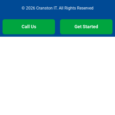
© 2026 Cranston IT. All Rights Reserved
Call Us
Get Started