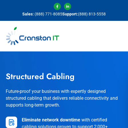
Sales:
(888) 771-8085
Support:
(888) 813-5558
Structured Cabling
Future-proof your business with expertly designed
structured cabling that delivers reliable connectivity and
supports long-term growth.
Eliminate network downtime
with certified
cabling solutions proven to support 2,000+