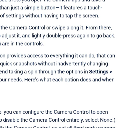
 than just a simple button—it features a touch-
 of settings without having to tap the screen.
s the Camera Control or swipe along it. From there,
o adjust it, and lightly double-press again to go back.
are in the controls.
on provides access to everything it can do, that can
quick snapshots without inadvertently changing
nd taking a spin through the options in
Settings >
 your needs. Here’s what each option does and when
, you can configure the Camera Control to open
o disable the Camera Control entirely, select None.)
h the Camera Control, so not all third-party camera