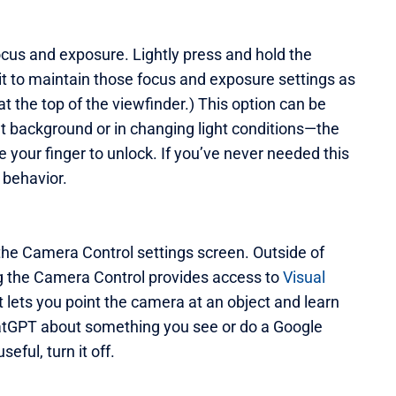
ocus and exposure. Lightly press and hold the
it to maintain those focus and exposure settings as
t the top of the viewfinder.) This option can be
ht background or in changing light conditions—the
your finger to unlock. If you’ve never needed this
 behavior.
the Camera Control settings screen. Outside of
ng the Camera Control provides access to
Visual
at lets you point the camera at an object and learn
hatGPT about something you see or do a Google
seful, turn it off.