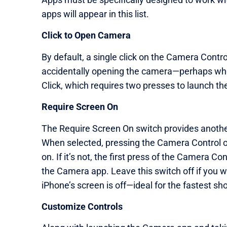
apps will appear in this list.
Click to Open Camera
By default, a single click on the Camera Contr
accidentally opening the camera—perhaps when
Click, which requires two presses to launch th
Require Screen On
The Require Screen On switch provides anothe
When selected, pressing the Camera Control o
on. If it’s not, the first press of the Camera 
the Camera app. Leave this switch off if you 
iPhone’s screen is off—ideal for the fastest sho
Customize Controls