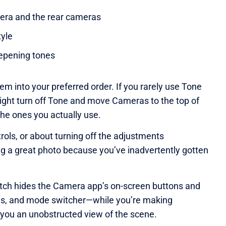
era and the rear cameras
yle
eepening tones
em into your preferred order. If you rarely use Tone
 might turn off Tone and move Cameras to the top of
the ones you actually use.
rols, or about turning off the adjustments
g a great photo because you’ve inadvertently gotten
itch hides the Camera app’s on-screen buttons and
ols, and mode switcher—while you’re making
 you an unobstructed view of the scene.