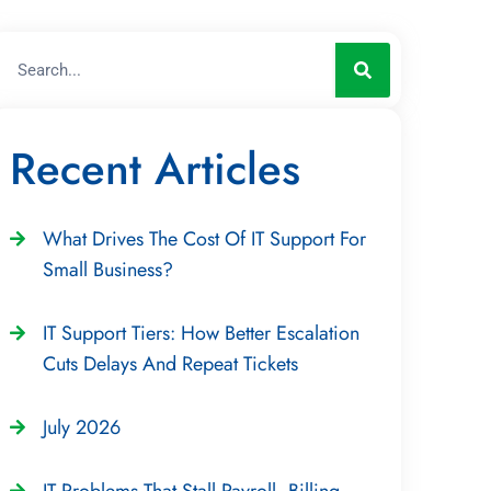
Recent Articles
What Drives The Cost Of IT Support For
Small Business?
IT Support Tiers: How Better Escalation
Cuts Delays And Repeat Tickets
July 2026
IT Problems That Stall Payroll, Billing,