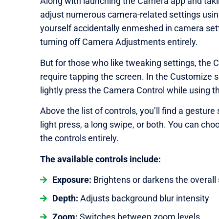
Along with launching the Camera app and taki
adjust numerous camera-related settings using 
yourself accidentally enmeshed in camera sett
turning off Camera Adjustments entirely.
But for those who like tweaking settings, the 
require tapping the screen. In the Customize
lightly press the Camera Control while using 
Above the list of controls, you’ll find a gest
light press, a long swipe, or both. You can cho
the controls entirely.
The available controls include:
Exposure:
Brightens or darkens the overall
Depth:
Adjusts background blur intensity
Zoom:
Switches between zoom levels