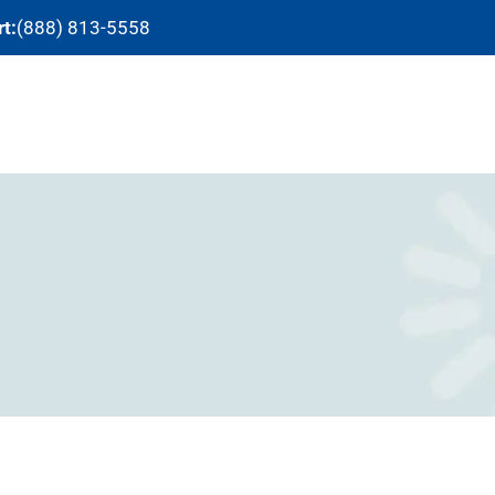
t:
(888) 813-5558