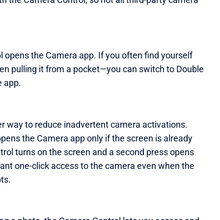
ol opens the Camera app. If you often find yourself
 pulling it from a pocket—you can switch to Double
e app.
r way to reduce inadvertent camera activations.
pens the Camera app only if the screen is already
Control turns on the screen and a second press opens
want one-click access to the camera even when the
ts.