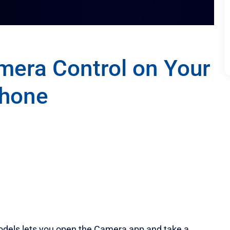
mera Control on Your
Phone
odels lets you open the Camera app and take a