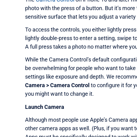
photo with the press of a button. But it’s more
sensitive surface that lets you adjust a variety
To access the controls, you either lightly pres
lightly double-press to enter a setting, swipe t
A full press takes a photo no matter where you 
While the Camera Control’s default configurati
be overwhelming for people who want to take 
settings like exposure and depth. We recomme
Camera > Camera Control
to configure it for
you might want to change it.
Launch Camera
Although most people use Apple’s Camera app
other camera apps as well. (Plus, if you want t
Apps must be specifically designed to work wit