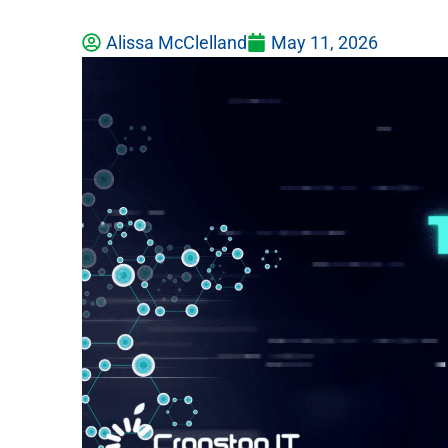
Alissa McClelland
May 11, 2026