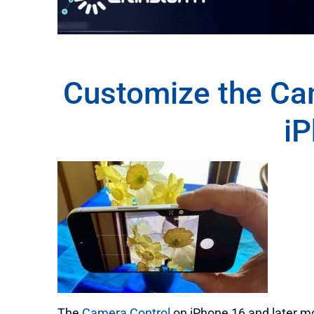
Customize the Ca
i
The
Camera Control
on iPhone 16 and later m