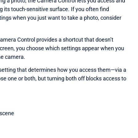
ng a photo, the Camera Control lets you access and
its touch-sensitive surface. If you often find
ings when you just want to take a photo, consider
Camera Control provides a shortcut that doesn’t
 screen, you choose which settings appear when you
the camera.
ure setting that determines how you access them—via a
ose one or both, but turning both off blocks access to
 scene