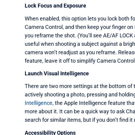
Lock Focus and Exposure
When enabled, this option lets you lock both f
Camera Control, and then keep your finger on 
you reframe the shot. (You’ll see AE/AF LOCK a
useful when shooting a subject against a brig
camera won’t readjust as you reframe. Release 
feature, leave it off to simplify Camera Control
Launch Visual Intelligence
There are two more settings at the bottom of 
actively shooting a photo, pressing and holdi
Intelligence
, the Apple Intelligence feature th
more about it. It can be a quick way to ask C
search for similar items, but if you don’t find it u
Accessibility Options