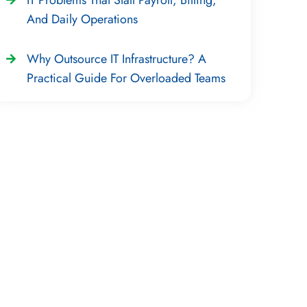
And Daily Operations
Why Outsource IT Infrastructure? A
Practical Guide For Overloaded Teams