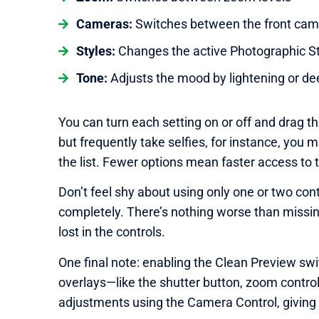
Cameras:
Switches between the front cam
Styles:
Changes the active Photographic St
Tone:
Adjusts the mood by lightening or d
You can turn each setting on or off and drag th
but frequently take selfies, for instance, you
the list. Fewer options mean faster access to 
Don’t feel shy about using only one or two cont
completely. There’s nothing worse than missin
lost in the controls.
One final note: enabling the Clean Preview sw
overlays—like the shutter button, zoom contr
adjustments using the Camera Control, giving