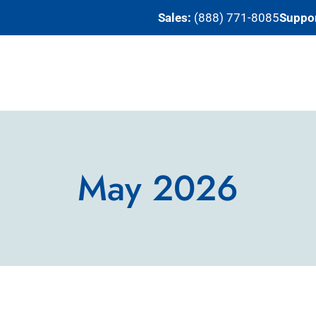
Sales:
(888) 771-8085
Suppor
May 2026