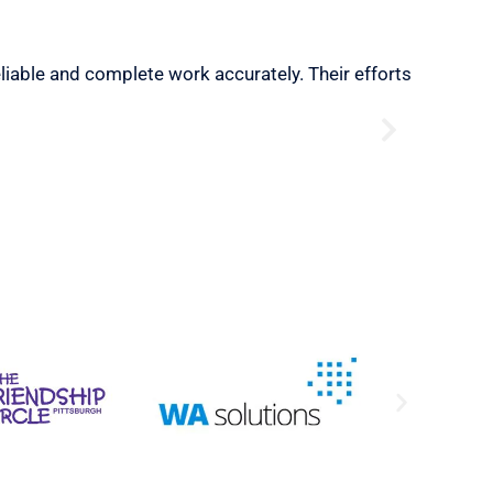
eliable and complete work accurately. Their efforts
“Very Sat
needs.”