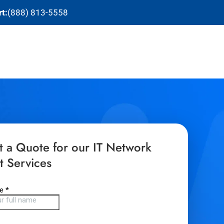
t:
(888) 813-5558
t a Quote for our IT Network
t Services