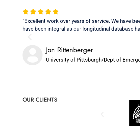
“Excellent work over years of service. We have bee
have been integral as our longitudinal database ha
Jon Rittenberger
University of Pittsburgh/Dept of Emerg
OUR CLIENTS