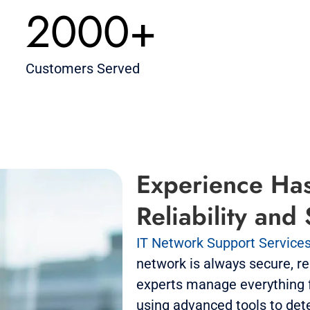
2000+
Customers Served
Experience Has
Reliability and
IT Network Support Service
network is always secure, rel
experts manage everything f
using advanced tools to det