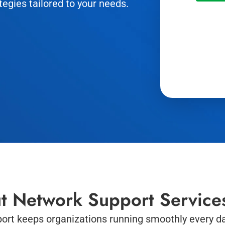
tegies tailored to your needs.
t Network Support Service
ort keeps organizations running smoothly every da