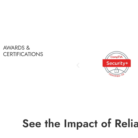
AWARDS &
CERTIFICATIONS
See the Impact of Reli