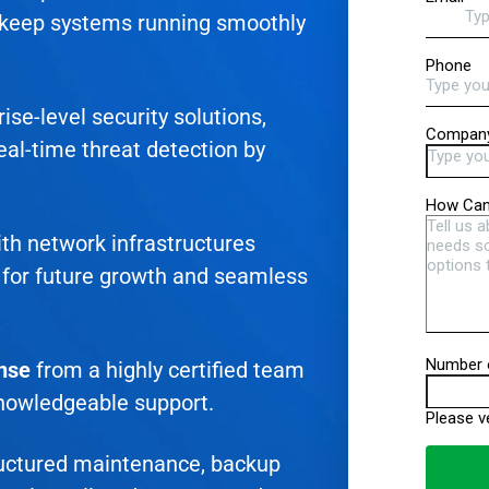
 keep systems running smoothly
ise-level security solutions,
eal-time threat detection by
th network infrastructures
for future growth and seamless
onse
from a highly certified team
knowledgeable support.
uctured maintenance, backup