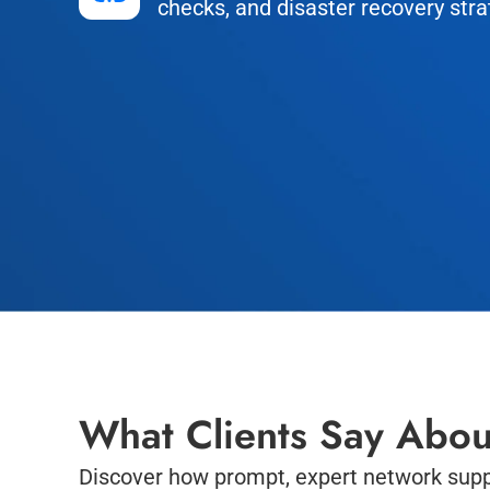
checks, and disaster recovery stra
What Clients Say Abou
Discover how prompt, expert network supp