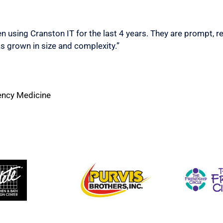
n using Cranston IT for the last 4 years. They are prompt, r
s grown in size and complexity.”
ency Medicine