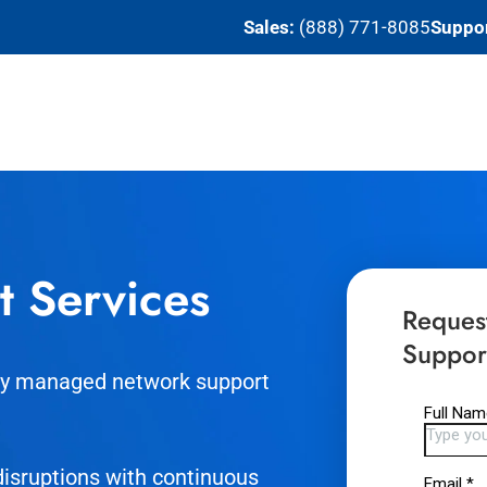
Sales:
(888) 771-8085
Suppor
t Services
Reques
Suppor
tly managed network support
isruptions with continuous