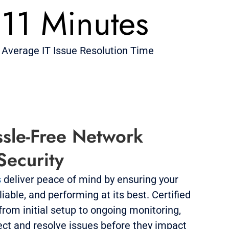
11 Minutes
Average IT Issue Resolution Time
sle-Free Network
 Security
s
deliver peace of mind by ensuring your
iable, and performing at its best. Certified
rom initial setup to ongoing monitoring,
ect and resolve issues before they impact