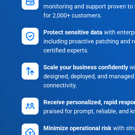
monitoring and support proven to
for 2,000+ customers.
Protect sensitive data
with enterpr
including proactive patching and r
certified experts.
Scale your business confidently
wi
designed, deployed, and managed 
connectivity.
Receive personalized, rapid resp
praised for prompt, reliable, and 
Minimize operational risk
with str