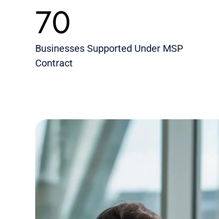
70
Businesses Supported Under MSP
Contract