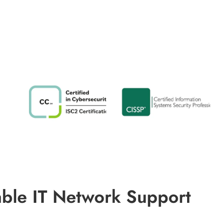
able IT Network Support