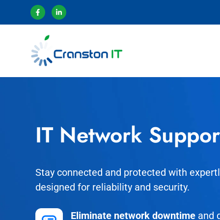
IT Network Suppor
Stay connected and protected with exper
designed for reliability and security.
Eliminate network downtime
and d