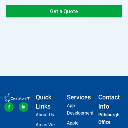
Quick
Services
Contact
Links
App
Info
Development
About Us
Pittsburgh
Office
Apple
Areas We