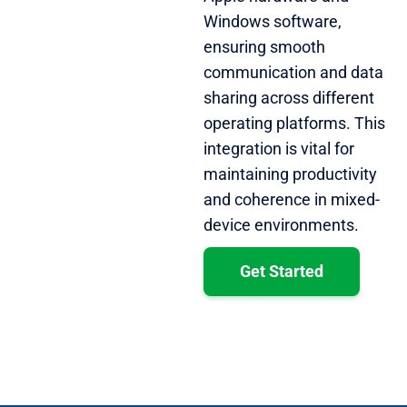
Windows software,
ensuring smooth
communication and data
sharing across different
operating platforms. This
integration is vital for
maintaining productivity
and coherence in mixed-
device environments.
Get Started