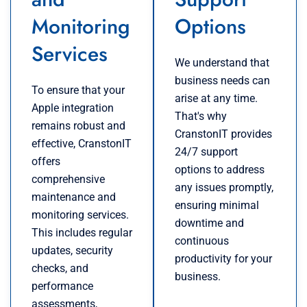
Monitoring
Options
Services
We understand that
business needs can
To ensure that your
arise at any time.
Apple integration
That's why
remains robust and
CranstonIT provides
effective, CranstonIT
24/7 support
offers
options to address
comprehensive
any issues promptly,
maintenance and
ensuring minimal
monitoring services.
downtime and
This includes regular
continuous
updates, security
productivity for your
checks, and
business.
performance
assessments,