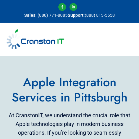
Sales:
(888) 771-8085
Support:
(888) 813-5558
Apple Integration
Services in Pittsburgh
At CranstonIT, we understand the crucial role that
Apple technologies play in modern business
operations. If you’re looking to seamlessly