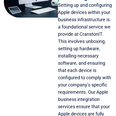
Setting up and configuring
Apple devices within your
business infrastructure is
a foundational service we
provide at CranstonIT.
This involves unboxing,
setting up hardware,
installing necessary
software, and ensuring
that each device is
configured to comply with
your company’s specific
requirements. Our Apple
business integration
services ensure that your
Apple devices are fully