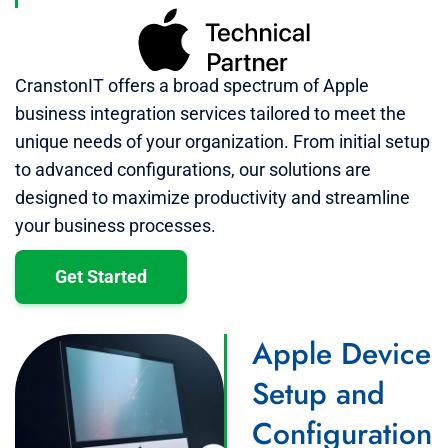
CranstonIT offers a broad spectrum of Apple
business integration services tailored to meet the
unique needs of your organization. From initial setup
to advanced configurations, our solutions are
designed to maximize productivity and streamline
your business processes.
Get Started
Apple Device
Setup and
Configuration