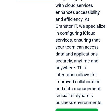
with cloud services
enhances accessibility
and efficiency. At
CranstonIT, we specialize
in configuring iCloud
services, ensuring that
your team can access
data and applications
securely, anytime and
anywhere. This
integration allows for
improved collaboration
and data management,
crucial for dynamic
business environments.