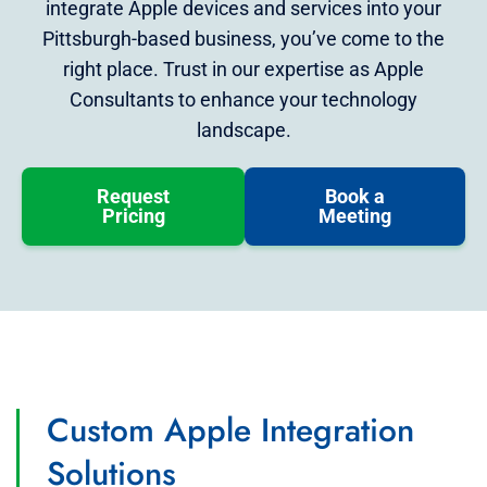
integrate Apple devices and services into your
Pittsburgh-based business, you’ve come to the
right place. Trust in our expertise as Apple
Consultants to enhance your technology
landscape.
Request
Book a
Pricing
Meeting
Custom Apple Integration
Solutions