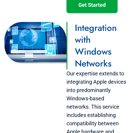
Get Started
Integration
with
Windows
Networks
Our expertise extends to
integrating Apple devices
into predominantly
Windows-based
networks. This service
includes establishing
compatibility between
Apple hardware and