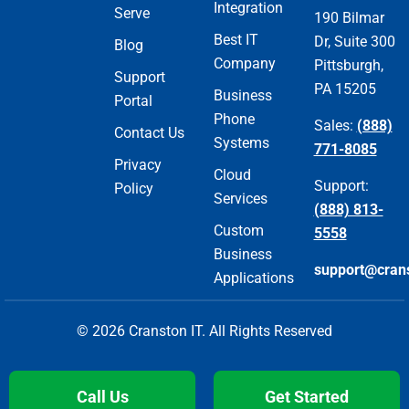
Integration
Serve
190 Bilmar
Best IT
Dr, Suite 300
Blog
Company
Pittsburgh,
Support
PA 15205
Business
Portal
Phone
Sales:
(888)
Contact Us
Systems
771-8085
Privacy
Cloud
Support:
Policy
Services
(888) 813-
Custom
5558
Business
support@cran
Applications
© 2026 Cranston IT. All Rights Reserved
Call Us
Get Started