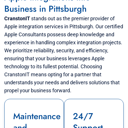
Business in Pittsburgh
CranstonIT
stands out as the premier provider of
Apple integration services in Pittsburgh. Our certified
Apple Consultants possess deep knowledge and
experience in handling complex integration projects.
We prioritize reliability, security, and efficiency,
ensuring that your business leverages Apple
technology to its fullest potential. Choosing
CranstonIT means opting for a partner that
understands your needs and delivers solutions that
propel your business forward.
Maintenance
24/7
and
Support