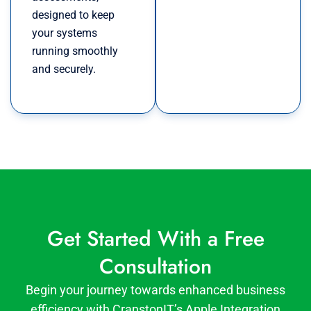
designed to keep
your systems
running smoothly
and securely.
Get Started With a Free
Consultation
Begin your journey towards enhanced business
efficiency with CranstonIT’s Apple Integration