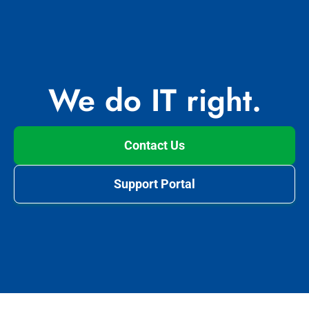
We do IT right.
Contact Us
Support Portal