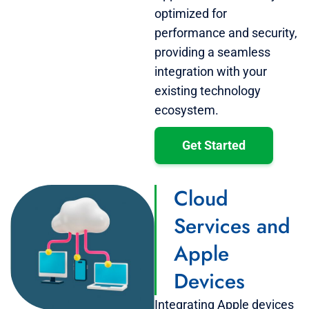
optimized for
performance and security,
providing a seamless
integration with your
existing technology
ecosystem.
Get Started
Cloud
Services and
Apple
Devices
Integrating Apple devices