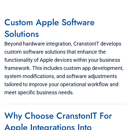
Custom Apple Software
Solutions
Beyond hardware integration, CranstonIT develops
custom software solutions that enhance the
functionality of Apple devices within your business
framework. This includes custom app development,
system modifications, and software adjustments
tailored to improve your operational workflow and
meet specific business needs.
Why Choose CranstonIT For
Apple Integrations Into