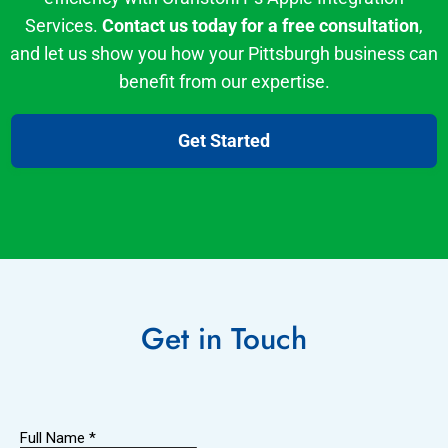
Services.
Contact us today for a free consultation
,
and let us show you how your Pittsburgh business can
benefit from our expertise.
Get Started
Get in
Touch