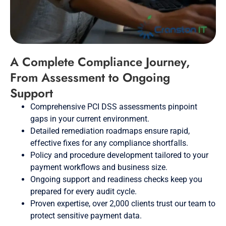
A Complete Compliance Journey,
From Assessment to Ongoing
Support
Comprehensive PCI DSS assessments pinpoint
gaps in your current environment.
Detailed remediation roadmaps ensure rapid,
effective fixes for any compliance shortfalls.
Policy and procedure development tailored to your
payment workflows and business size.
Ongoing support and readiness checks keep you
prepared for every audit cycle.
Proven expertise, over 2,000 clients trust our team to
protect sensitive payment data.