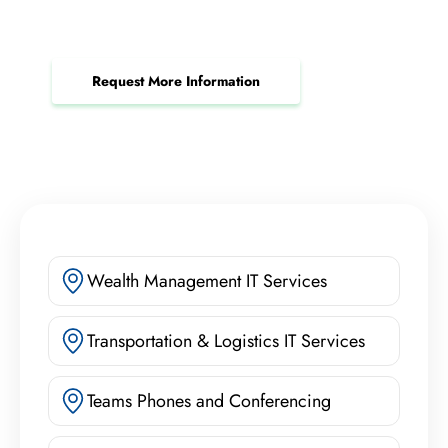
Ensure worry-free payment processing and
reduce your risk of costly breaches.
Request More Information
Wealth Management IT Services
Transportation & Logistics IT Services
Teams Phones and Conferencing