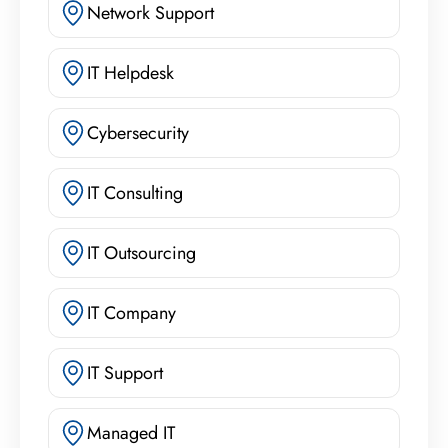
Network Support
IT Helpdesk
Cybersecurity
IT Consulting
IT Outsourcing
IT Company
IT Support
Managed IT