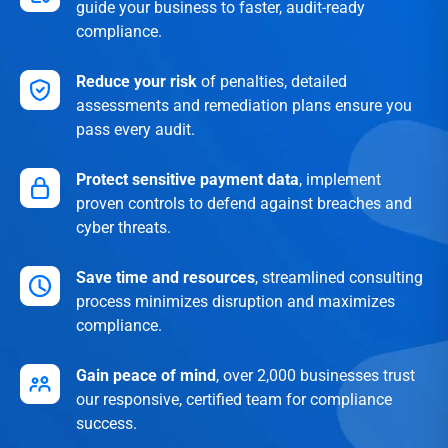
guide your business to faster, audit-ready
compliance.
Reduce your risk
of penalties, detailed
assessments and remediation plans ensure you
pass every audit.
Protect sensitive payment data
, implement
proven controls to defend against breaches and
cyber threats.
Save time and resources
, streamlined consulting
process minimizes disruption and maximizes
compliance.
Gain peace of mind
, over 2,000 businesses trust
our responsive, certified team for compliance
success.