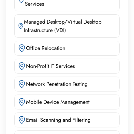
Services
Managed Desktop/Virtual Desktop
Infrastructure (VDI)
Office Relocation
Non-Profit IT Services
Network Penetration Testing
Mobile Device Management
Email Scanning and Filtering