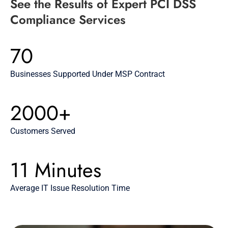
See the Results of Expert PCI DSS
Compliance Services
70
Businesses Supported Under MSP Contract
2000+
Customers Served
11 Minutes
Average IT Issue Resolution Time