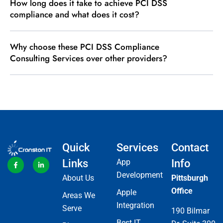
How long does it take to achieve PCI DSS
compliance and what does it cost?
Why choose these PCI DSS Compliance
Consulting Services over other providers?
Quick
Services
Contact
Links
App
Info
Development
About Us
Pittsburgh
Office
Apple
Areas We
Integration
Serve
190 Bilmar
Best IT