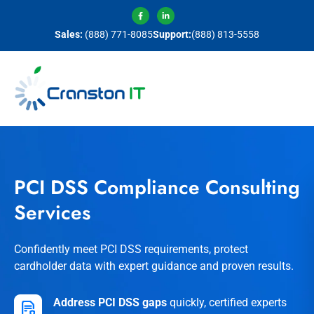
Sales:
(888) 771-8085
Support:
(888) 813-5558
PCI DSS Compliance Consulting
Services
Confidently meet PCI DSS requirements, protect
cardholder data with expert guidance and proven results.
Address PCI DSS gaps
quickly, certified experts