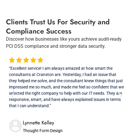
Clients Trust Us For Security and
Compliance Success
Discover how businesses like yours achieve audit-ready
PCI DSS compliance and stronger data security.
“Excellent service! I am always amazed at how smart the
“Cra
consultants at Cranston are. Yesterday, I had an issue that
and 
they helped me solve, and the consultant knew things that just
in th
impressed me so much, and made me feel so confident that we
resp
selected the right company to help with our IT needs. They are
that
responsive, smart, and have always explained issues in terms
prof
that I can understand.”
High
Lynnette Kelley
Thought Form Design