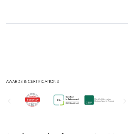
Audit Support
AWARDS & CERTIFICATIONS