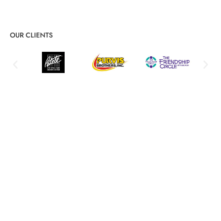
OUR CLIENTS
Detailed PCI DSS Compliance
Services for Lasting Protection
End-to-end compliance guidance and hands-on support