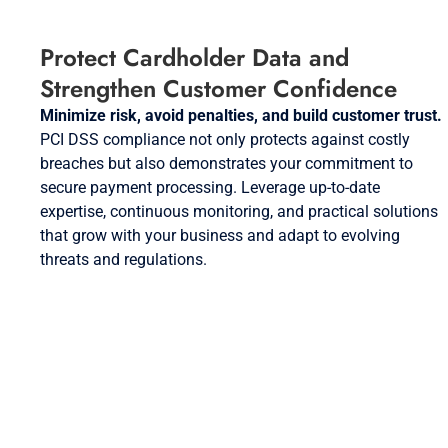
Protect Cardholder Data and
Strengthen Customer Confidence
Minimize risk, avoid penalties, and build customer trust.
PCI DSS compliance not only protects against costly
breaches but also demonstrates your commitment to
secure payment processing. Leverage up-to-date
expertise, continuous monitoring, and practical solutions
that grow with your business and adapt to evolving
threats and regulations.
Request a PCI DSS Compliance
Consultation Today