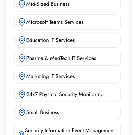
Mid-Sized Business
Microsoft Teams Services
Education IT Services
Pharma & MedTech IT Services
Marketing IT Services
24x7 Physical Security Monitoring
Small Business
Security Information Event Management