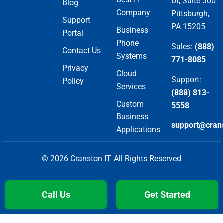
Dr, Suite 300
Blog
Company
Pittsburgh,
Support
PA 15205
Business
Portal
Phone
Sales:
(888)
Contact Us
Systems
771-8085
Privacy
Cloud
Support:
Policy
Services
(888) 813-
Custom
5558
Business
support@cran
Applications
© 2026 Cranston IT. All Rights Reserved
Call Us
Get Started