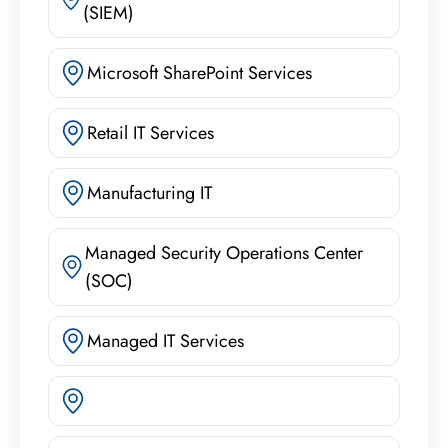
(SIEM)
Microsoft SharePoint Services
Retail IT Services
Manufacturing IT
Managed Security Operations Center
(SOC)
Managed IT Services