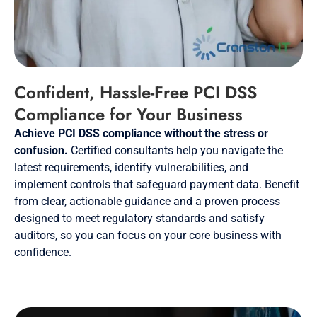
Confident, Hassle-Free PCI DSS
Compliance for Your Business
Achieve PCI DSS compliance without the stress or
confusion.
Certified consultants help you navigate the
latest requirements, identify vulnerabilities, and
implement controls that safeguard payment data. Benefit
from clear, actionable guidance and a proven process
designed to meet regulatory standards and satisfy
auditors, so you can focus on your core business with
confidence.