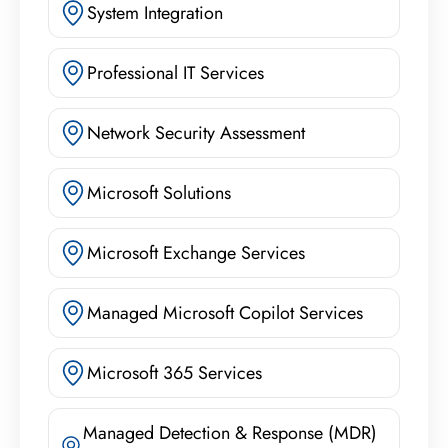
System Integration
Professional IT Services
Network Security Assessment
Microsoft Solutions
Microsoft Exchange Services
Managed Microsoft Copilot Services
Microsoft 365 Services
Managed Detection & Response (MDR)