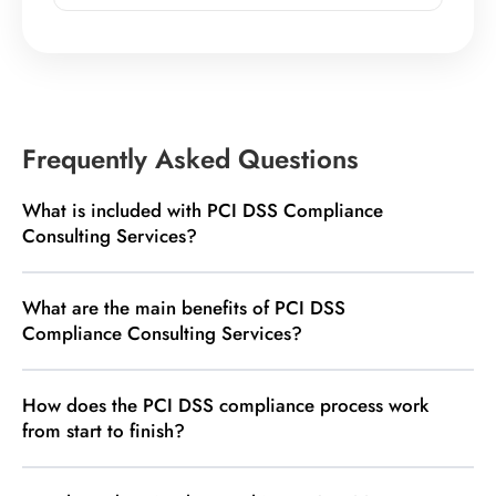
Frequently Asked Questions
What is included with PCI DSS Compliance
Consulting Services?
What are the main benefits of PCI DSS
Compliance Consulting Services?
How does the PCI DSS compliance process work
from start to finish?