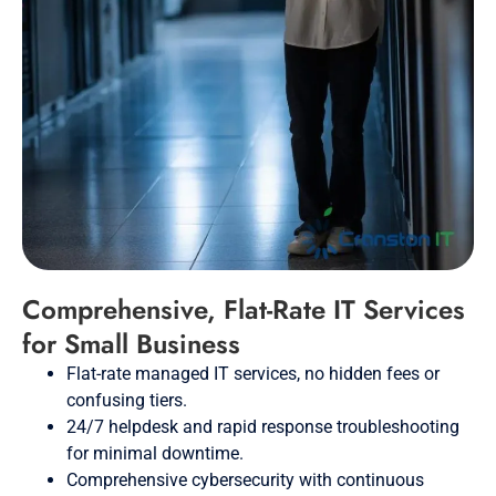
Comprehensive, Flat-Rate IT Services
for Small Business
Flat-rate managed IT services, no hidden fees or
confusing tiers.
24/7 helpdesk and rapid response troubleshooting
for minimal downtime.
Comprehensive cybersecurity with continuous