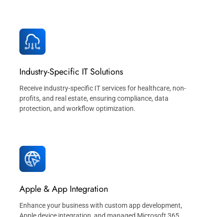
Industry-Specific IT Solutions
Receive industry-specific IT services for healthcare, non-
profits, and real estate, ensuring compliance, data
protection, and workflow optimization.
Apple & App Integration
Enhance your business with custom app development,
Apple device integration, and managed Microsoft 365,