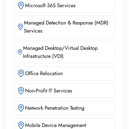
Microsoft 365 Services
Managed Detection & Response (MDR)
Services
Managed Desktop/Virtual Desktop
Infrastructure (VDI)
Office Relocation
Non-Profit IT Services
Network Penetration Testing
Mobile Device Management