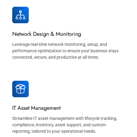
Network Design & Monitoring
Leverage real-time network monitoring, setup, and
performance optimization to ensure your business stays
connected, secure, and productive at all times.
IT Asset Management
Streamline IT asset management with lifecycle tracking,
compliance, inventory, asset support, and custom
reporting, tailored to your operational needs.