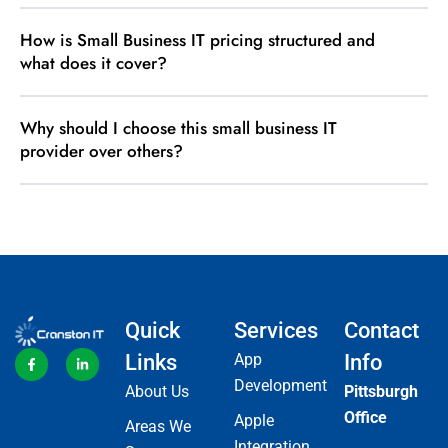
How is Small Business IT pricing structured and
what does it cover?
Why should I choose this small business IT
provider over others?
Quick
Services
Contact
Links
App
Info
Development
About Us
Pittsburgh
Office
Apple
Areas We
Integration