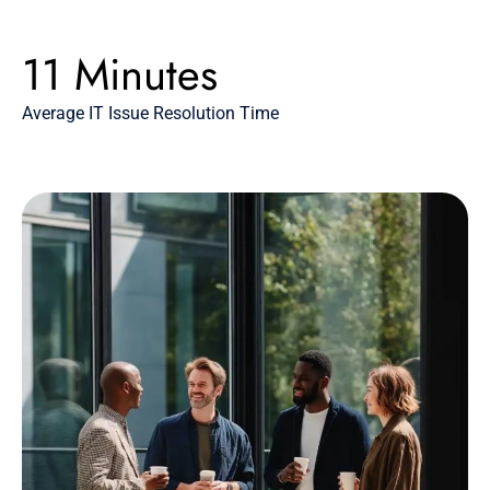
11 Minutes
Average IT Issue Resolution Time