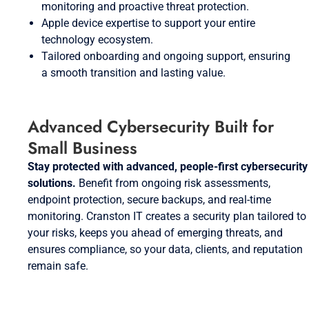
monitoring and proactive threat protection.
Apple device expertise to support your entire
technology ecosystem.
Tailored onboarding and ongoing support, ensuring
a smooth transition and lasting value.
Advanced Cybersecurity Built for
Small Business
Stay protected with advanced, people-first cybersecurity
solutions.
Benefit from ongoing risk assessments,
endpoint protection, secure backups, and real-time
monitoring. Cranston IT creates a security plan tailored to
your risks, keeps you ahead of emerging threats, and
ensures compliance, so your data, clients, and reputation
remain safe.