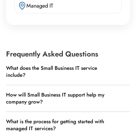
Managed IT
Frequently Asked Questions
What does the Small Business IT service
include?
How will Small Business IT support help my
company grow?
What is the process for getting started with
managed IT services?