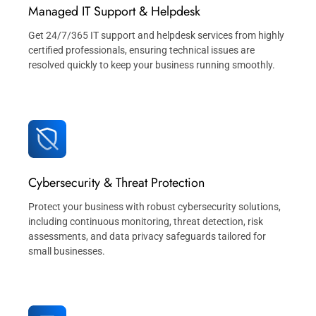
Managed IT Support & Helpdesk
Get 24/7/365 IT support and helpdesk services from highly
certified professionals, ensuring technical issues are
resolved quickly to keep your business running smoothly.
Cybersecurity & Threat Protection
Protect your business with robust cybersecurity solutions,
including continuous monitoring, threat detection, risk
assessments, and data privacy safeguards tailored for
small businesses.