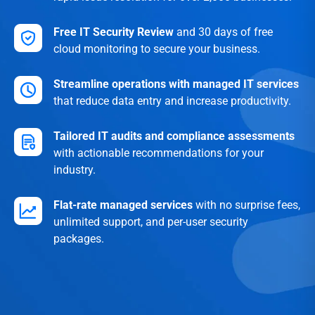
Free IT Security Review
and 30 days of free
cloud monitoring to secure your business.
Streamline operations with managed IT services
that reduce data entry and increase productivity.
Tailored IT audits and compliance assessments
with actionable recommendations for your
industry.
Flat-rate managed services
with no surprise fees,
unlimited support, and per-user security
packages.