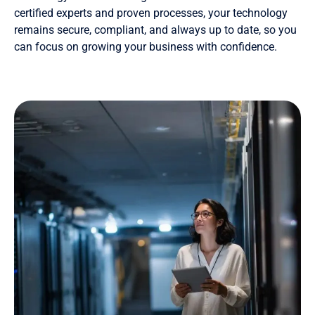
certified experts and proven processes, your technology
remains secure, compliant, and always up to date, so you
can focus on growing your business with confidence.