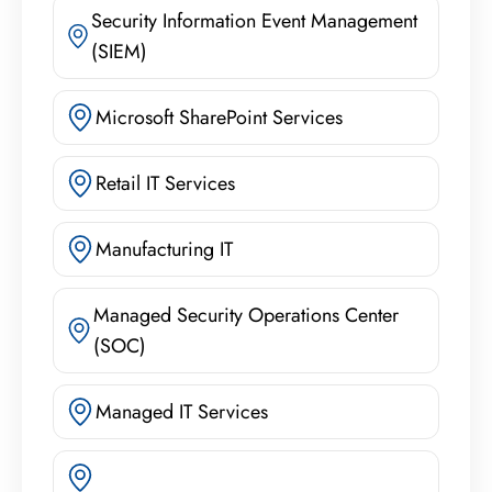
Security Information Event Management
(SIEM)
Microsoft SharePoint Services
Retail IT Services
Manufacturing IT
Managed Security Operations Center
(SOC)
Managed IT Services