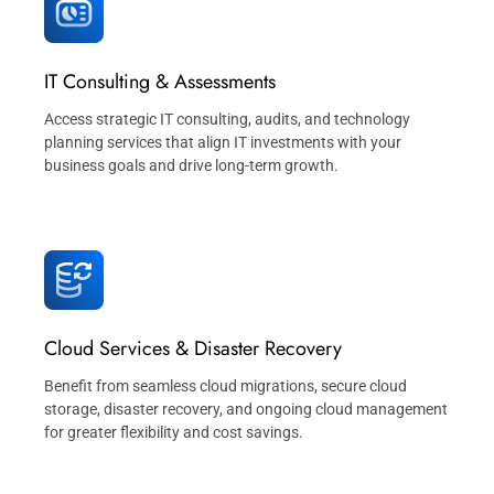
IT Consulting & Assessments
Access strategic IT consulting, audits, and technology
planning services that align IT investments with your
business goals and drive long-term growth.
Cloud Services & Disaster Recovery
Benefit from seamless cloud migrations, secure cloud
storage, disaster recovery, and ongoing cloud management
for greater flexibility and cost savings.