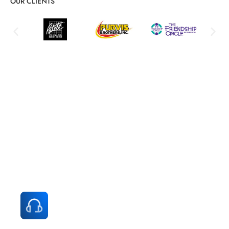
OUR CLIENTS
All-in-One Managed IT Services for
Small Business Success
Comprehensive solutions for your business