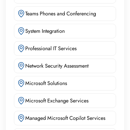
Teams Phones and Conferencing
System Integration
Professional IT Services
Network Security Assessment
Microsoft Solutions
Microsoft Exchange Services
Managed Microsoft Copilot Services