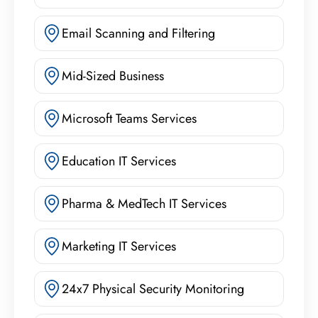
Email Scanning and Filtering
Mid-Sized Business
Microsoft Teams Services
Education IT Services
Pharma & MedTech IT Services
Marketing IT Services
24x7 Physical Security Monitoring