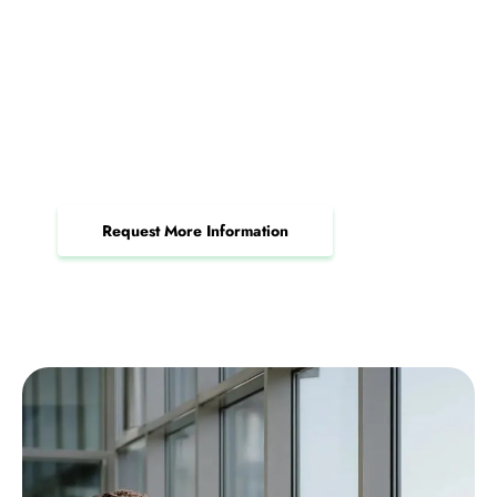
Request Your Free IT Security
Review Today
Unlock reliable IT support and security tailored
to your business needs.
Request More Information