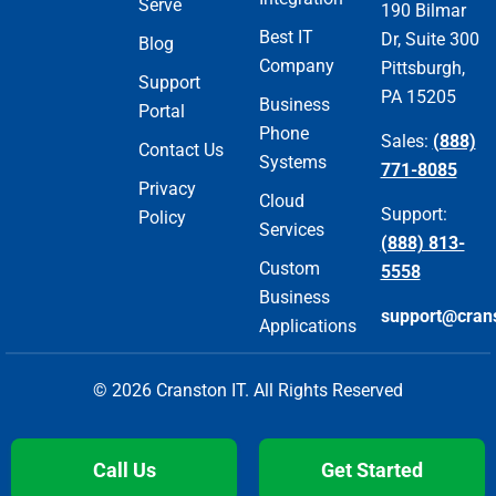
Serve
190 Bilmar
Best IT
Dr, Suite 300
Blog
Company
Pittsburgh,
Support
PA 15205
Business
Portal
Phone
Sales:
(888)
Contact Us
Systems
771-8085
Privacy
Cloud
Support:
Policy
Services
(888) 813-
Custom
5558
Business
support@cran
Applications
© 2026 Cranston IT. All Rights Reserved
Call Us
Get Started