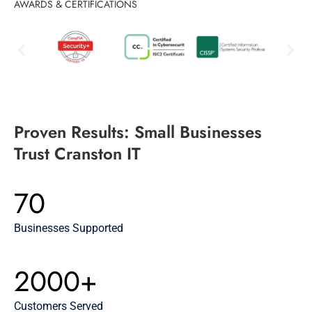
AWARDS & CERTIFICATIONS
Proven Results: Small Businesses
Trust Cranston IT
70
Businesses Supported
2000+
Customers Served