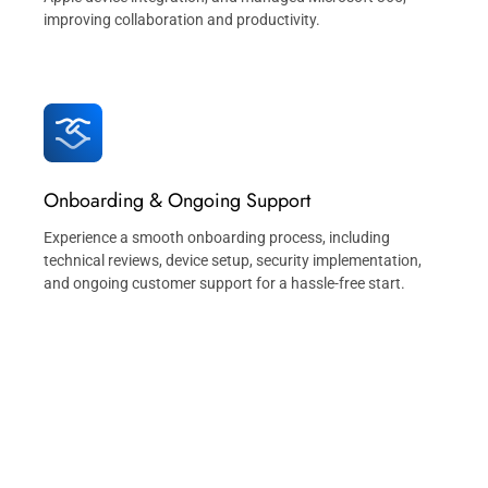
improving collaboration and productivity.
Onboarding & Ongoing Support
Experience a smooth onboarding process, including
technical reviews, device setup, security implementation,
and ongoing customer support for a hassle-free start.