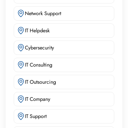
Network Support
IT Helpdesk
Cybersecurity
IT Consulting
IT Outsourcing
IT Company
IT Support