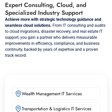
Expert Consulting, Cloud, and
Specialized Industry Support
Achieve more with strategic technology guidance and
seamless cloud solutions.
From IT consulting and audits
to cloud migrations, disaster recovery, and real estate IT
support, you gain a partner who delivers measurable
improvements in efficiency, compliance, and business
continuity, backed by years of expertise and a proven
track record.
Wealth Management IT Services
Transportation & Logistics IT Services