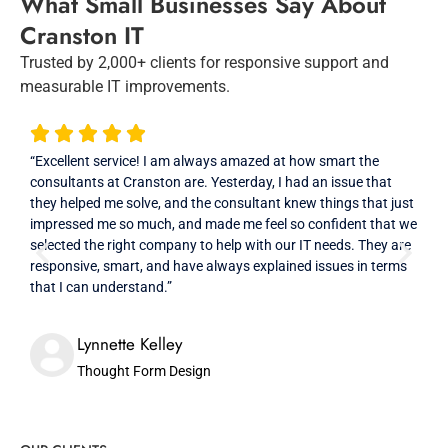
What Small Businesses Say About
Cranston IT
Trusted by 2,000+ clients for responsive support and
measurable IT improvements.
“Excellent service! I am always amazed at how smart the
“Cra
consultants at Cranston are. Yesterday, I had an issue that
and 
they helped me solve, and the consultant knew things that just
in th
impressed me so much, and made me feel so confident that we
resp
selected the right company to help with our IT needs. They are
that
responsive, smart, and have always explained issues in terms
prof
that I can understand.”
High
Lynnette Kelley
Thought Form Design