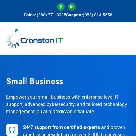
Sales:
(888) 771-8085
Support:
(888) 813-5558
Small Business
Empower your small business with enterprise-level IT
support, advanced cybersecurity, and tailored technology
management, all at a predictable flat rate.
24/7 support from certified experts
and proven
rapid issue resolution for over 2,000 businesses.