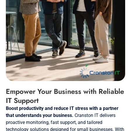
Empower Your Business with Reliable
IT Support
Boost productivity and reduce IT stress with a partner
that understands your business.
Cranston IT delivers
proactive monitoring, fast support, and tailored
technology solutions designed for small businesses. With