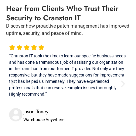
Hear from Clients Who Trust Their
Security to Cranston IT
Discover how proactive patch management has improved
uptime, security, and peace of mind.
“Cranston IT took the time to learn our specific business needs
“Ver
and has done a tremendous job of assisting our organization
prof
in the transition from our former IT provider. Not only are they
high
responsive, but they have made suggestions for improvement
that has helped us immensely. They have experienced
professionals that can resolve complex issues thoroughly.
Highly recommend.”
Jason Toney
Warehouse Anywhere