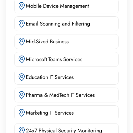
Mobile Device Management
Email Scanning and Filtering
Mid-Sized Business
Microsoft Teams Services
Education IT Services
Pharma & MedTech IT Services
Marketing IT Services
24x7 Physical Security Monitoring