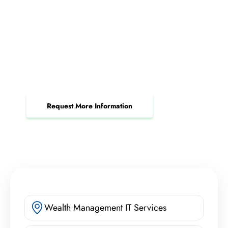
Request a Patch Management
Consultation Today
Protect your business and keep your systems
secure with automated patch management.
Request More Information
Wealth Management IT Services