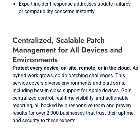
Expert incident response addresses update failures
or compatibility concerns instantly.
Centralized, Scalable Patch
Management for All Devices and
Environments
Protect every device, on-site, remote, or in the cloud.
As
hybrid work grows, so do patching challenges. This
service covers diverse environments and platforms,
including best-in-class support for Apple devices. Gain
centralized control, real-time visibility, and actionable
reporting, all backed by a responsive team and proven
results for over 2,000 businesses that trust their uptime
and security to these experts.