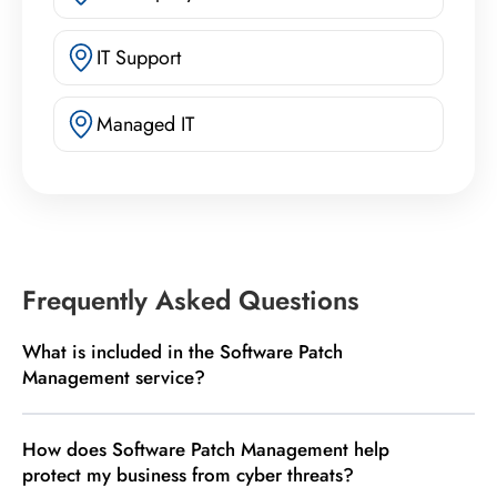
IT Support
Managed IT
Frequently Asked Questions
What is included in the Software Patch
Management service?
How does Software Patch Management help
protect my business from cyber threats?