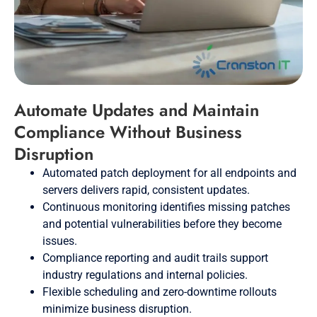
Automate Updates and Maintain
Compliance Without Business
Disruption
Automated patch deployment for all endpoints and
servers delivers rapid, consistent updates.
Continuous monitoring identifies missing patches
and potential vulnerabilities before they become
issues.
Compliance reporting and audit trails support
industry regulations and internal policies.
Flexible scheduling and zero-downtime rollouts
minimize business disruption.