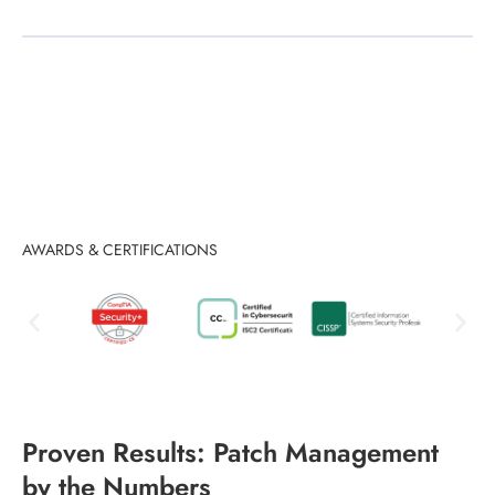
AWARDS & CERTIFICATIONS
Proven Results: Patch Management
by the Numbers