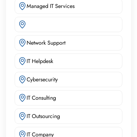
Managed IT Services
Network Support
IT Helpdesk
Cybersecurity
IT Consulting
IT Outsourcing
IT Company