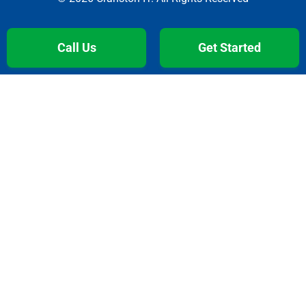
Call Us
Get Started