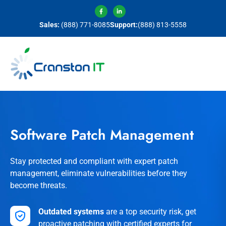
Sales:
(888) 771-8085
Support:
(888) 813-5558
Software Patch Management
Stay protected and compliant with expert patch
management, eliminate vulnerabilities before they
become threats.
Outdated systems
are a top security risk, get
proactive patching with certified experts for