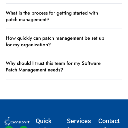
What is the process for getting started with
patch management?
How quickly can patch management be set up
for my organization?
Why should I trust this team for my Software
Patch Management needs?
Quick
Services
Contact