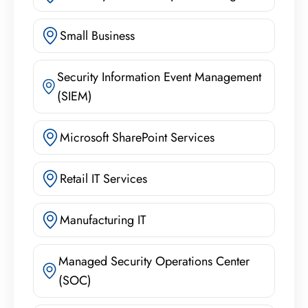
Small Business
Security Information Event Management
(SIEM)
Microsoft SharePoint Services
Retail IT Services
Manufacturing IT
Managed Security Operations Center
(SOC)