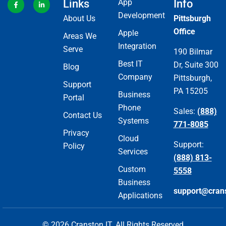
Links
App
Info
Development
About Us
Pittsburgh
Office
Apple
Areas We
Integration
Serve
190 Bilmar
Best IT
Dr, Suite 300
Blog
Company
Pittsburgh,
Support
PA 15205
Business
Portal
Phone
Sales:
(888)
Contact Us
Systems
771-8085
Privacy
Cloud
Support:
Policy
Services
(888) 813-
Custom
5558
Business
support@cran
Applications
© 2026 Cranston IT. All Rights Reserved