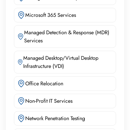
Microsoft 365 Services
Managed Detection & Response (MDR)
Services
Managed Desktop/Virtual Desktop
Infrastructure (VDI)
Office Relocation
Non-Profit IT Services
Network Penetration Testing