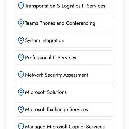
Transportation & Logistics IT Services
Teams Phones and Conferencing
System Integration
Professional IT Services
Network Security Assessment
Microsoft Solutions
Microsoft Exchange Services
Managed Microsoft Copilot Services