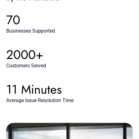
70
Businesses Supported
2000+
Customers Served
11 Minutes
Average Issue Resolution Time