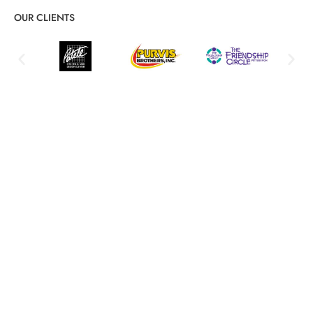
OUR CLIENTS
Comprehensive Software Patch
Management: Features and Benefits
Proactive security, automation, and compliance solutions
Automated Patch Deployment