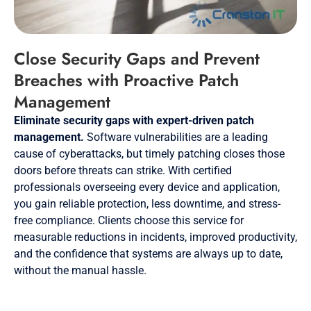
Close Security Gaps and Prevent
Breaches with Proactive Patch
Management
Eliminate security gaps with expert-driven patch
management.
Software vulnerabilities are a leading
cause of cyberattacks, but timely patching closes those
doors before threats can strike. With certified
professionals overseeing every device and application,
you gain reliable protection, less downtime, and stress-
free compliance. Clients choose this service for
measurable reductions in incidents, improved productivity,
and the confidence that systems are always up to date,
without the manual hassle.