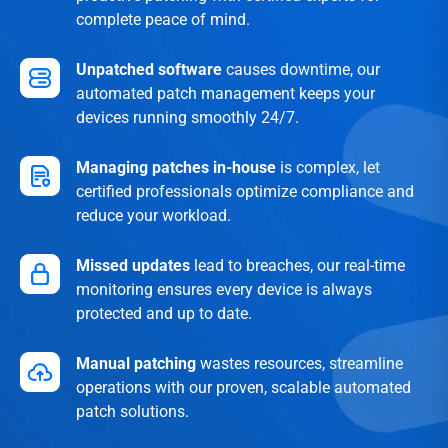
complete peace of mind.
Unpatched software
causes downtime, our
automated patch management keeps your
devices running smoothly 24/7.
Managing patches in-house
is complex, let
certified professionals optimize compliance and
reduce your workload.
Missed updates
lead to breaches, our real-time
monitoring ensures every device is always
protected and up to date.
Manual patching
wastes resources, streamline
operations with our proven, scalable automated
patch solutions.