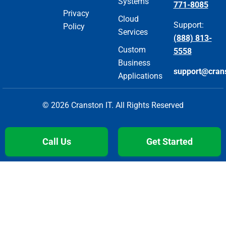
Systems
771-8085
Privacy
Cloud
Support:
Policy
Services
(888) 813-
Custom
5558
Business
support@cran
Applications
© 2026 Cranston IT. All Rights Reserved
Call Us
Get Started