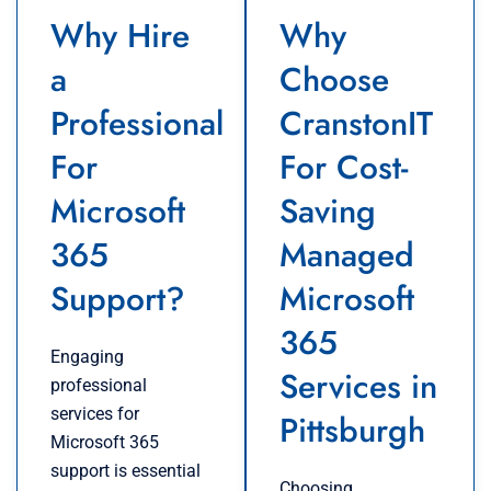
Why Hire
Why
a
Choose
Professional
CranstonIT
For
For Cost-
Microsoft
Saving
365
Managed
Support?
Microsoft
365
Engaging
Services in
professional
services for
Pittsburgh
Microsoft 365
support is essential
Choosing