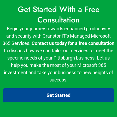
Get Started With a Free
Consultation
Begin your journey towards enhanced productivity
and security with CranstonIT’s Managed Microsoft
365 Services.
Contact us today for a free consultation
to discuss how we can tailor our services to meet the
specific needs of your Pittsburgh business. Let us
help you make the most of your Microsoft 365
investment and take your business to new heights of
success.
Get Started