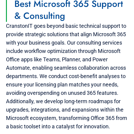
Best Microsoft 365 Support
& Consulting
CranstonIT goes beyond basic technical support to
provide strategic solutions that align Microsoft 365
with your business goals. Our consulting services
include workflow optimization through Microsoft
Office apps like Teams, Planner, and Power
Automate, enabling seamless collaboration across
departments. We conduct cost-benefit analyses to
ensure your licensing plan matches your needs,
avoiding overspending on unused 365 features.
Additionally, we develop long-term roadmaps for
upgrades, integrations, and expansions within the
Microsoft ecosystem, transforming Office 365 from
a basic toolset into a catalyst for innovation.