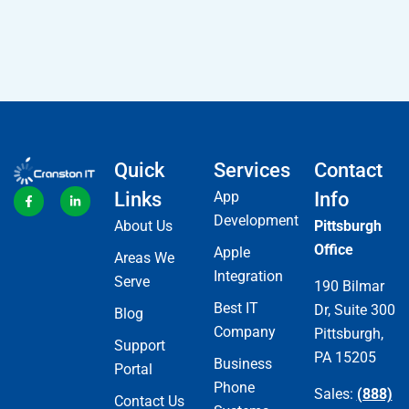
Quick
Services
Contact
Links
App
Info
Development
About Us
Pittsburgh
Office
Apple
Areas We
Integration
Serve
190 Bilmar
Best IT
Dr, Suite 300
Blog
Company
Pittsburgh,
Support
PA 15205
Business
Portal
Phone
Sales:
(888)
Contact Us