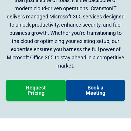
than just a suite of tools; it’s the backbone of
modern cloud-driven operations. CranstonIT
delivers managed Microsoft 365 services designed
to unlock productivity, enhance security, and fuel
business growth. Whether you’re transitioning to
the cloud or optimizing your existing setup, our
expertise ensures you harness the full power of
Microsoft Office 365 to stay ahead in a competitive
market.
Request
Book a
Pricing
Meeting