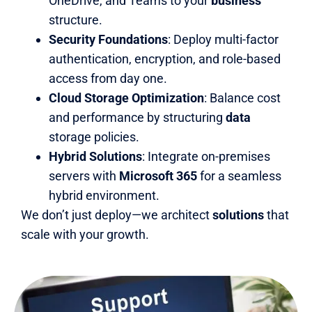
OneDrive, and Teams to your
business
structure.
Security Foundations
: Deploy multi-factor
authentication, encryption, and role-based
access from day one.
Cloud Storage Optimization
: Balance cost
and performance by structuring
data
storage policies.
Hybrid Solutions
: Integrate on-premises
servers with
Microsoft 365
for a seamless
hybrid environment.
We don’t just deploy—we architect
solutions
that
scale with your growth.