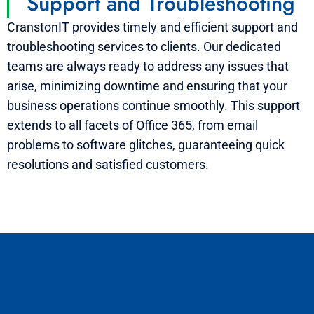
Support and Troubleshooting
CranstonIT provides timely and efficient support and
troubleshooting services to clients. Our dedicated
teams are always ready to address any issues that
arise, minimizing downtime and ensuring that your
business operations continue smoothly. This support
extends to all facets of Office 365, from email
problems to software glitches, guaranteeing quick
resolutions and satisfied customers.