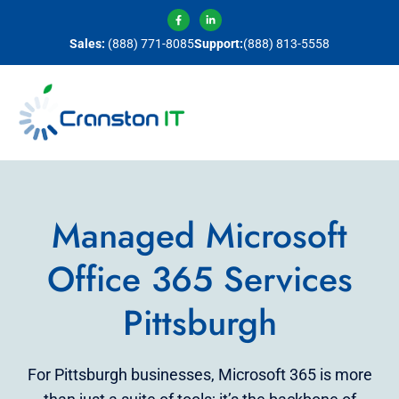
Sales:
(888) 771-8085
Support:
(888) 813-5558
Managed Microsoft
Office 365 Services
Pittsburgh
For Pittsburgh businesses, Microsoft 365 is more