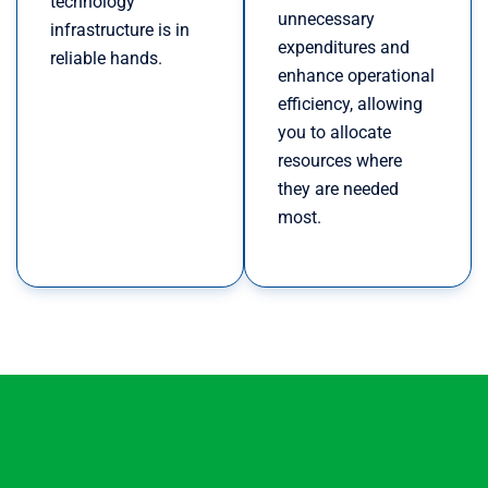
technology
unnecessary
infrastructure is in
expenditures and
reliable hands.
enhance operational
efficiency, allowing
you to allocate
resources where
they are needed
most.