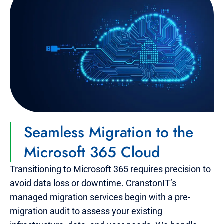
Seamless Migration to the
Microsoft 365 Cloud
Transitioning to Microsoft 365 requires precision to
avoid data loss or downtime. CranstonIT’s
managed migration services begin with a pre-
migration audit to assess your existing