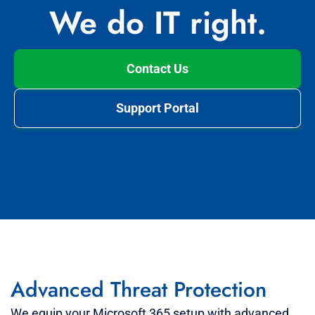
We do IT right.
Contact Us
Support Portal
Advanced Threat Protection
We equip your Microsoft 365 setup with advanced