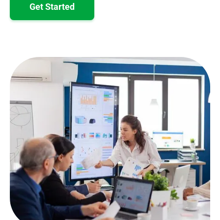
Get Started