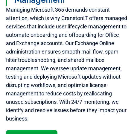
Managing Microsoft 365 demands constant
attention, which is why CranstonIT offers managed
services that include user lifecycle management to
automate onboarding and offboarding for Office
and Exchange accounts. Our Exchange Online
administration ensures smooth mail flow, spam
filter troubleshooting, and shared mailbox
management. We oversee update management,
testing and deploying Microsoft updates without
disrupting workflows, and optimize license
management to reduce costs by reallocating
unused subscriptions. With 24/7 monitoring, we
identify and resolve issues before they impact your
business.