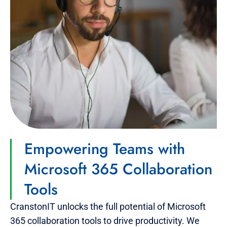
Empowering Teams with
Microsoft 365 Collaboration
Tools
CranstonIT unlocks the full potential of Microsoft
365 collaboration tools to drive productivity. We