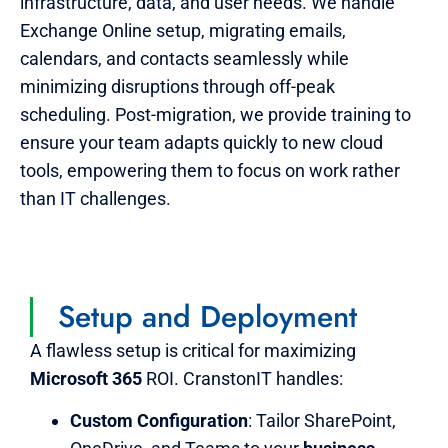
infrastructure, data, and user needs. We handle
Exchange Online setup, migrating emails,
calendars, and contacts seamlessly while
minimizing disruptions through off-peak
scheduling. Post-migration, we provide training to
ensure your team adapts quickly to new cloud
tools, empowering them to focus on work rather
than IT challenges.
Setup and Deployment
A flawless setup is critical for maximizing
Microsoft 365
ROI. CranstonIT handles:
Custom Configuration
: Tailor SharePoint,