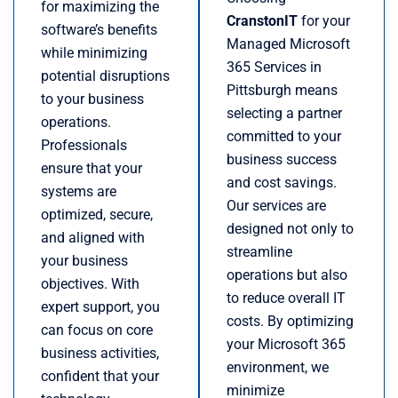
for maximizing the
CranstonIT
for your
software’s benefits
Managed Microsoft
while minimizing
365 Services in
potential disruptions
Pittsburgh means
to your business
selecting a partner
operations.
committed to your
Professionals
business success
ensure that your
and cost savings.
systems are
Our services are
optimized, secure,
designed not only to
and aligned with
streamline
your business
operations but also
objectives. With
to reduce overall IT
expert support, you
costs. By optimizing
can focus on core
your Microsoft 365
business activities,
environment, we
confident that your
minimize