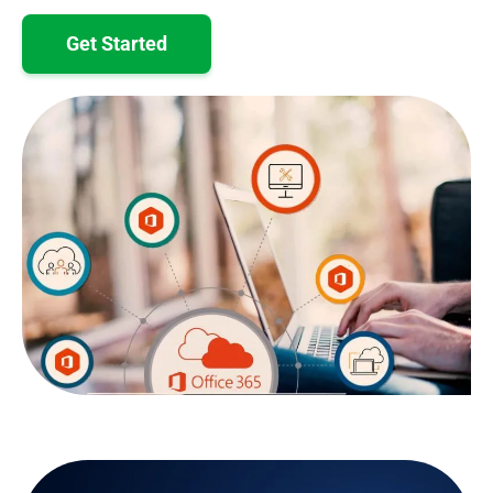
Get Started