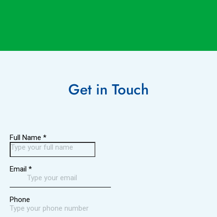
Get in
Touch