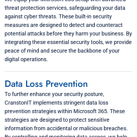
threat protection services, safeguarding your data
against cyber threats. These built-in security
measures are designed to detect and counteract
potential attacks before they harm your business. By
integrating these essential security tools, we provide
peace of mind and secure the backbone of your
digital operations.
Data Loss Prevention
To further enhance your security posture,
CranstonIT implements stringent data loss
prevention strategies within Microsoft 365. These
strategies are designed to protect sensitive
information from accidental or malicious breaches.
By controlling and monitoring data access, we help