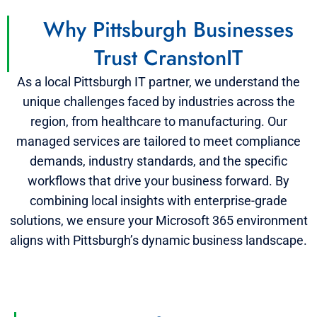
Why Pittsburgh Businesses
Trust CranstonIT
As a local Pittsburgh IT partner, we understand the
unique challenges faced by industries across the
region, from healthcare to manufacturing. Our
managed services are tailored to meet compliance
demands, industry standards, and the specific
workflows that drive your business forward. By
combining local insights with enterprise-grade
solutions, we ensure your Microsoft 365 environment
aligns with Pittsburgh’s dynamic business landscape.