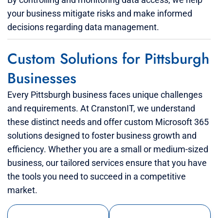
your business mitigate risks and make informed
decisions regarding data management.
Custom Solutions for Pittsburgh
Businesses
Every Pittsburgh business faces unique challenges
and requirements. At CranstonIT, we understand
these distinct needs and offer custom Microsoft 365
solutions designed to foster business growth and
efficiency. Whether you are a small or medium-sized
business, our tailored services ensure that you have
the tools you need to succeed in a competitive
market.