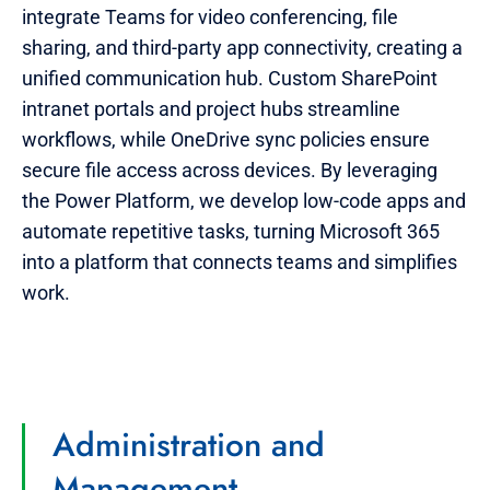
integrate Teams for video conferencing, file
sharing, and third-party app connectivity, creating a
unified communication hub. Custom SharePoint
intranet portals and project hubs streamline
workflows, while OneDrive sync policies ensure
secure file access across devices. By leveraging
the Power Platform, we develop low-code apps and
automate repetitive tasks, turning Microsoft 365
into a platform that connects teams and simplifies
work.
Administration and
Management