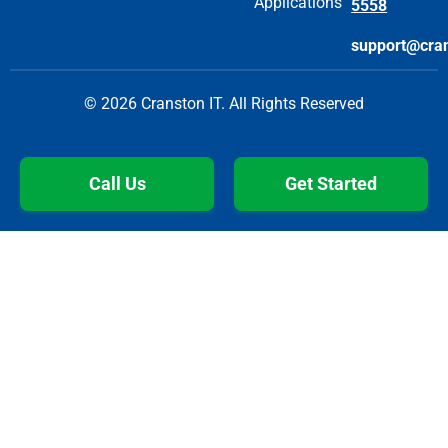
Applications
5558
support@cra
© 2026 Cranston IT. All Rights Reserved
Call Us
Get Started