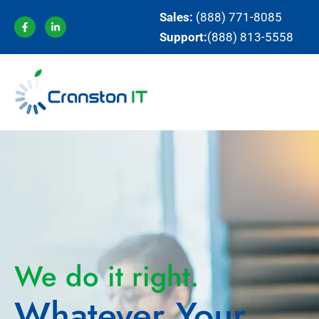
Sales:
(888) 771-8085
Support:
(888) 813-5558
We do it right.
Whatever Your