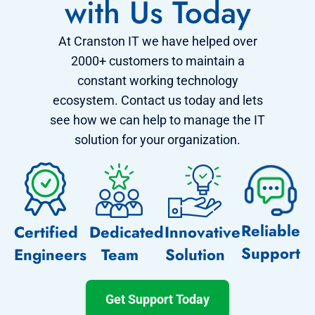
with Us Today
At Cranston IT we have helped over
2000+ customers to maintain a
constant working technology
ecosystem. Contact us today and lets
see how we can help to manage the IT
solution for your organization.
Reliable
Certified
Dedicated
Innovative
Support
Engineers
Team
Solution
Get Support Today