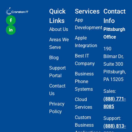
Quick
Services
Contact
Links
App
Info
Development
About Us
Pittsburgh
Office
Apple
Areas We
Integration
Serve
190
Best IT
Bilmar Dr,
Blog
Company
Suite 300
Support
Pittsburgh,
Business
Portal
PA 15205
Phone
Contact
Systems
Sales:
Us
(888) 771-
Cloud
Privacy
8085
Services
Policy
Custom
Support:
Business
(888) 813-