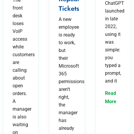
The
ChatGPT
Tickets
front
launched
desk
in late
A new
loses
2022,
employee
VoIP
using it
is ready
access
was
to work,
while
simple:
but
customers
you
their
are
typed a
Microsoft
calling
prompt,
365
about
and it
permissions
open
aren’t
Read
orders.
right,
A
More
the
manager
manager
is also
has
waiting
already
on