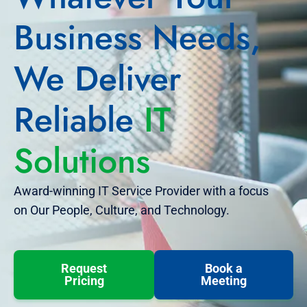
Business Needs,
We Deliver
Reliable
IT
Solutions
Award-winning IT Service Provider with a focus
on Our People, Culture, and Technology.
Request
Book a
Pricing
Meeting