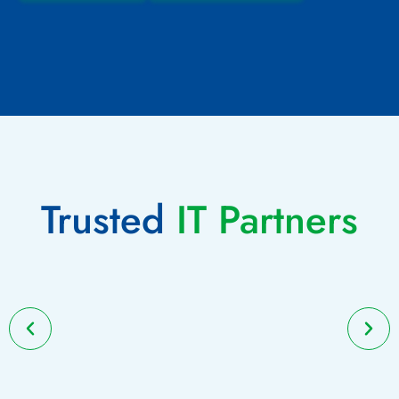
Trusted
IT Partners