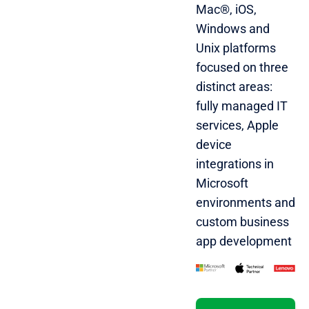
Mac®, iOS,
Windows and
Unix platforms
focused on three
distinct areas:
fully managed IT
services, Apple
device
integrations in
Microsoft
environments and
custom business
app development