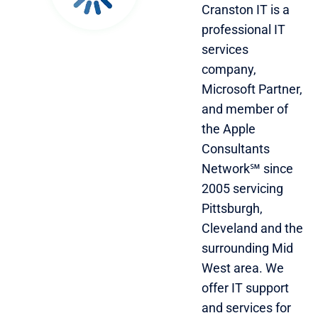
Cranston IT is a
professional IT
services
company,
Microsoft Partner,
and member of
the Apple
Consultants
Network℠ since
2005 servicing
Pittsburgh,
Cleveland and the
surrounding Mid
West area. We
offer IT support
and services for