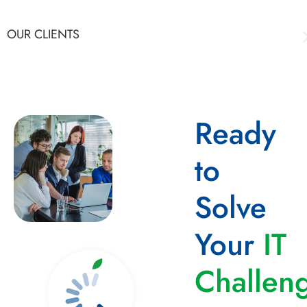
OUR CLIENTS
Ready
to
Solve
Your
IT
Challen