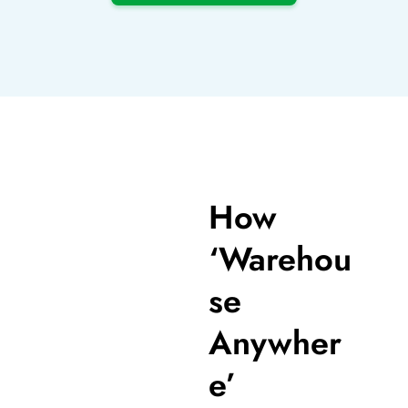
How
‘Warehou
se
Anywher
e’