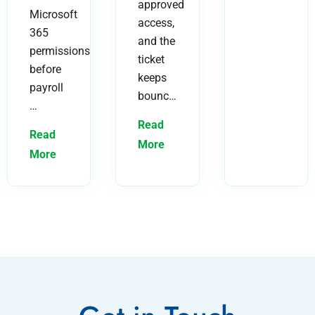
approved
Microsoft
access,
365
and the
permissions
ticket
before
keeps
payroll
bounc…
…
Read
Read
More
More