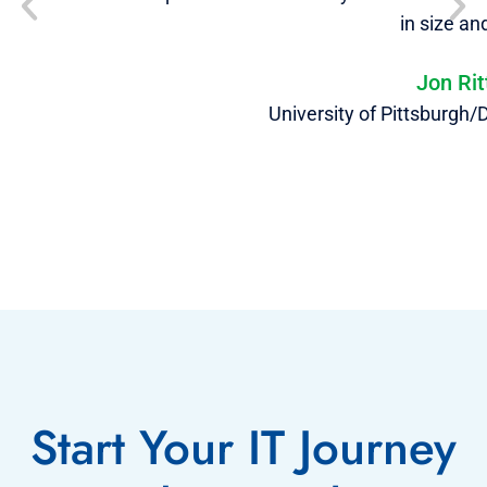
in size an
Jon Ri
University of Pittsburgh
Start Your IT Journey