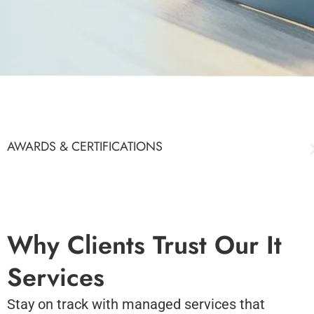
AWARDS & CERTIFICATIONS
Why Clients Trust Our It
Services
Stay on track with managed services that