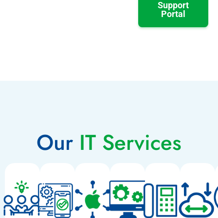
Support
Portal
Our
IT Services