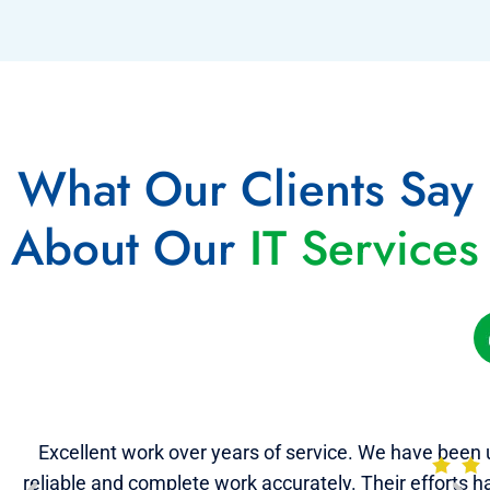
What Our Clients Say
About Our
IT Services
Excellent work over years of service. We have been u
reliable and complete work accurately. Their efforts 