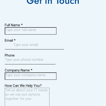
Get in
Touch