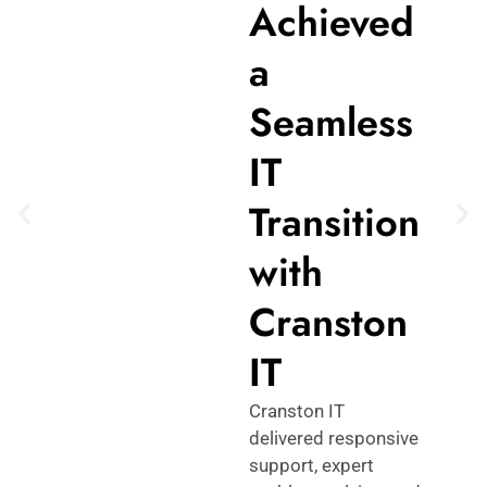
Achieved
a
Seamless
IT
Transition
with
Cranston
IT
Cranston IT
delivered responsive
support, expert