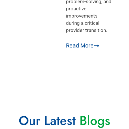
problem-solving, and
proactive
improvements
during a critical
provider transition.
Read More
Our Latest
Blogs