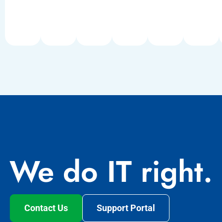
We do IT right.
Contact Us
Support Portal