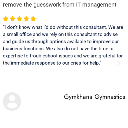
remove the guesswork from IT management
“I don’t know what I’d do without this consultant. We are
“
a small office and we rely on this consultant to advise
u
and guide us through options available to improve our
r
business functions. We also do not have the time or
b
expertise to troubleshoot issues and we are grateful for
s
the immediate response to our cries for help.”
Gymkhana Gymnastics