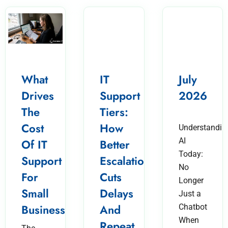
What
IT
July
Drives
Support
2026
The
Tiers:
Cost
How
Understandin
AI
Of IT
Better
Today:
Support
Escalation
No
For
Cuts
Longer
Small
Delays
Just a
Business?
And
Chatbot
When
Repeat