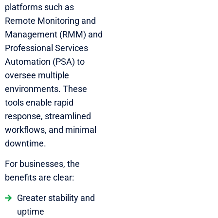
platforms such as
Remote Monitoring and
Management (RMM) and
Professional Services
Automation (PSA) to
oversee multiple
environments. These
tools enable rapid
response, streamlined
workflows, and minimal
downtime.
For businesses, the
benefits are clear:
Greater stability and
uptime