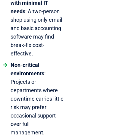
with minimal IT
needs
: A two-person
shop using only email
and basic accounting
software may find
break-fix cost-
effective.
Non-critical
environments
:
Projects or
departments where
downtime carries little
risk may prefer
occasional support
over full
management.