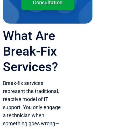
Consultation
What Are
Break-Fix
Services?
Break-fix services
represent the traditional,
reactive model of IT
support. You only engage
a technician when
something goes wrong—