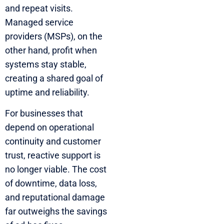
and repeat visits.
Managed service
providers (MSPs), on the
other hand, profit when
systems stay stable,
creating a shared goal of
uptime and reliability.
For businesses that
depend on operational
continuity and customer
trust, reactive support is
no longer viable. The cost
of downtime, data loss,
and reputational damage
far outweighs the savings