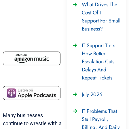
What Drives The
Cost Of IT
Support For Small
Business?
IT Support Tiers:
How Better
Escalation Cuts
Delays And
Repeat Tickets
July 2026
IT Problems That
Many businesses
Stall Payroll,
continue to wrestle with a
Billing, And Daily