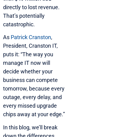
directly to lost revenue.
That’s potentially
catastrophic.
As
Patrick Cranston
,
President, Cranston IT,
puts it: “The way you
manage IT now will
decide whether your
business can compete
tomorrow, because every
outage, every delay, and
every missed upgrade
chips away at your edge.”
In this blog, we’ll break
down the differences