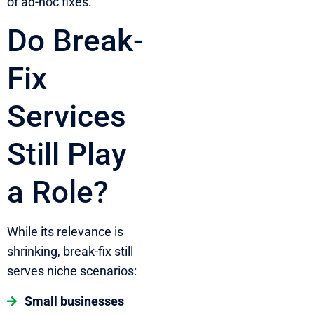
of ad-hoc fixes.
Do Break-
Fix
Services
Still Play
a Role?
While its relevance is
shrinking, break-fix still
serves niche scenarios:
Small businesses