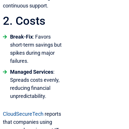
continuous support.
2. Costs
Break-Fix
: Favors
short-term savings but
spikes during major
failures.
Managed Services
:
Spreads costs evenly,
reducing financial
unpredictability.
CloudSecureTech
reports
that companies using