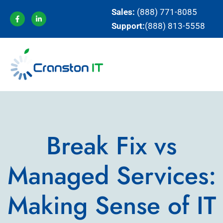
Sales:
(888) 771-8085
Support:
(888) 813-5558
Break Fix vs
Managed Services:
Making Sense of IT