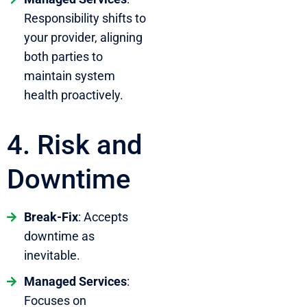
Responsibility shifts to
your provider, aligning
both parties to
maintain system
health proactively.
4. Risk and
Downtime
Break-Fix
: Accepts
downtime as
inevitable.
Managed Services
:
Focuses on