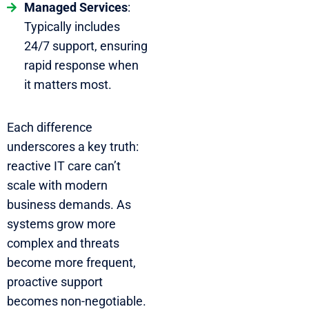
Managed Services
:
Typically includes
24/7 support, ensuring
rapid response when
it matters most.
Each difference
underscores a key truth:
reactive IT care can’t
scale with modern
business demands. As
systems grow more
complex and threats
become more frequent,
proactive support
becomes non-negotiable.