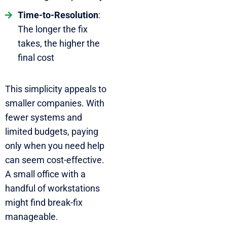
Time-to-Resolution
:
The longer the fix
takes, the higher the
final cost
This simplicity appeals to
smaller companies. With
fewer systems and
limited budgets, paying
only when you need help
can seem cost-effective.
A small office with a
handful of workstations
might find break-fix
manageable.