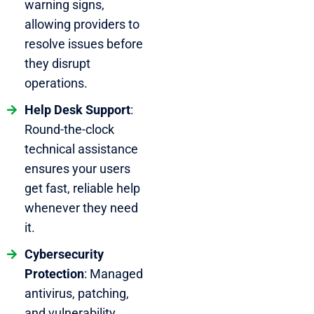
warning signs,
allowing providers to
resolve issues before
they disrupt
operations.
Help Desk Support
:
Round-the-clock
technical assistance
ensures your users
get fast, reliable help
whenever they need
it.
Cybersecurity
Protection
: Managed
antivirus, patching,
and vulnerability