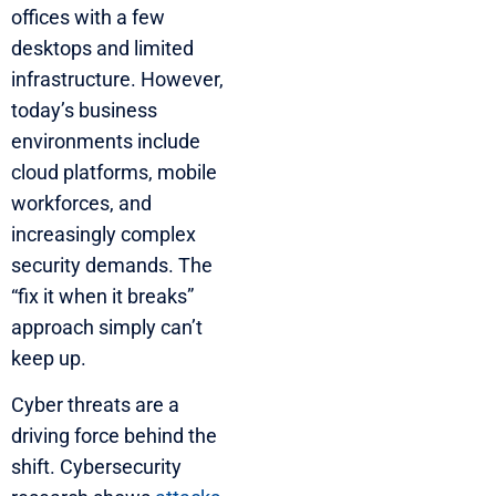
offices with a few
desktops and limited
infrastructure. However,
today’s business
environments include
cloud platforms, mobile
workforces, and
increasingly complex
security demands. The
“fix it when it breaks”
approach simply can’t
keep up.
Cyber threats are a
driving force behind the
shift. Cybersecurity