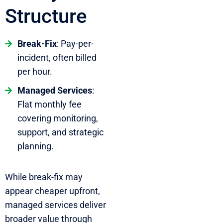
Structure
Break-Fix
: Pay-per-
incident, often billed
per hour.
Managed Services
:
Flat monthly fee
covering monitoring,
support, and strategic
planning.
While break-fix may
appear cheaper upfront,
managed services deliver
broader value through