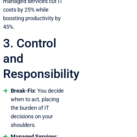
managed services cut IT
costs by 25% while
boosting productivity by
45%.
3. Control
and
Responsibility
Break-Fix
: You decide
when to act, placing
the burden of IT
decisions on your
shoulders.
Managed Services
: