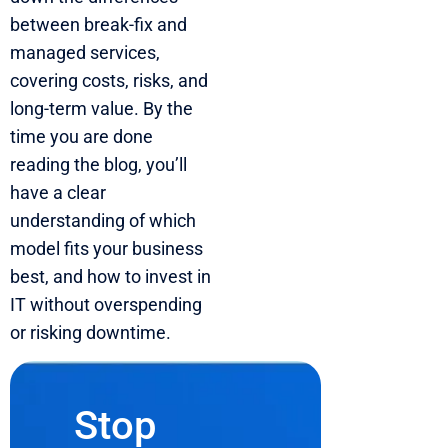
between break-fix and
managed services,
covering costs, risks, and
long-term value. By the
time you are done
reading the blog, you’ll
have a clear
understanding of which
model fits your business
best, and how to invest in
IT without overspending
or risking downtime.
Stop