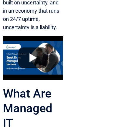
built on uncertainty, and
in an economy that runs
on 24/7 uptime,
uncertainty is a liability.
What Are
Managed
IT