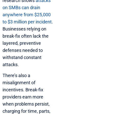
research shows
attacks
on SMBs can drain
anywhere from $25,000
to $3 million per incident
.
Businesses relying on
break-fix often lack the
layered, preventive
defenses needed to
withstand constant
attacks.
There’s also a
misalignment of
incentives. Break-fix
providers earn more
when problems persist,
charging for time, parts,