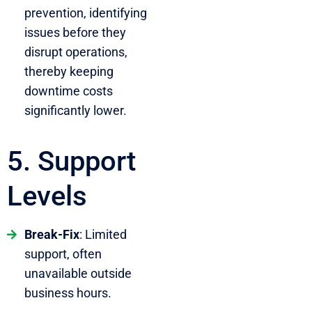
prevention, identifying
issues before they
disrupt operations,
thereby keeping
downtime costs
significantly lower.
5. Support
Levels
Break-Fix
: Limited
support, often
unavailable outside
business hours.