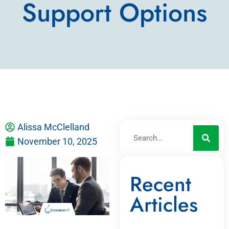
Support Options
Alissa McClelland
November 10, 2025
Recent
Articles