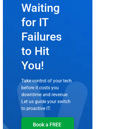
Waiting
for IT
Failures
to Hit
You!
Take control of your tech
before it costs you
downtime and revenue.
Let us guide your switch
to proactive IT.
Book a FREE