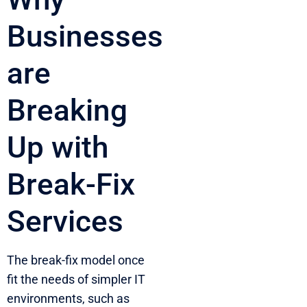
Businesses
are
Breaking
Up with
Break-Fix
Services
The break-fix model once
fit the needs of simpler IT
environments, such as