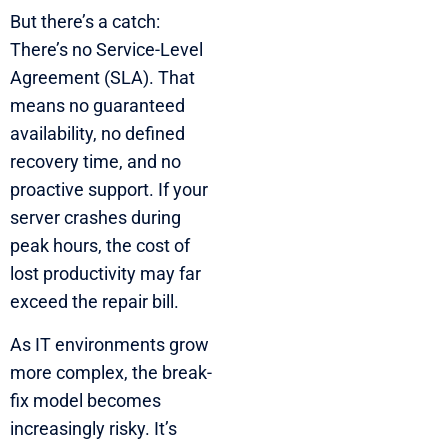
But there’s a catch:
There’s no Service-Level
Agreement (SLA). That
means no guaranteed
availability, no defined
recovery time, and no
proactive support. If your
server crashes during
peak hours, the cost of
lost productivity may far
exceed the repair bill.
As IT environments grow
more complex, the break-
fix model becomes
increasingly risky. It’s