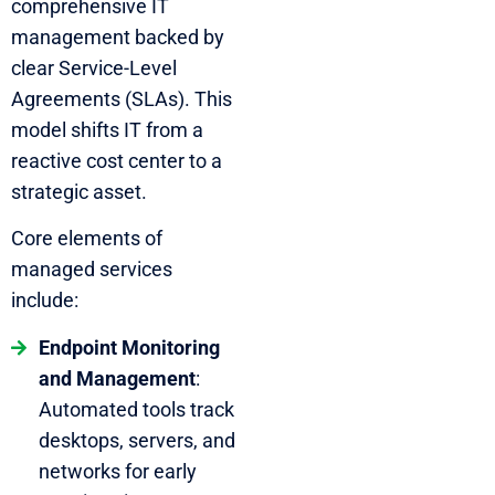
comprehensive IT
management backed by
clear Service-Level
Agreements (SLAs). This
model shifts IT from a
reactive cost center to a
strategic asset.
Core elements of
managed services
include:
Endpoint Monitoring
and Management
:
Automated tools track
desktops, servers, and
networks for early