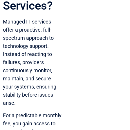
Services?
Managed IT services
offer a proactive, full-
spectrum approach to
technology support.
Instead of reacting to
failures, providers
continuously monitor,
maintain, and secure
your systems, ensuring
stability before issues
arise.
For a predictable monthly
fee, you gain access to