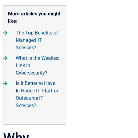
More articles you might
like
:
The Top Benefits of
Managed IT
Services?
What is the Weakest
Link in
Cybersecurity?
Is It Better to Have
In-House IT Staff or
Outsource IT
Services?
Why