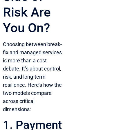
Risk Are
You On?
Choosing between break-
fix and managed services
is more than a cost
debate. It’s about control,
risk, and long-term
resilience. Here’s how the
two models compare
across critical
dimensions:
1. Payment