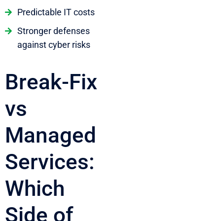
Predictable IT costs
Stronger defenses
against cyber risks
Break-Fix
vs
Managed
Services:
Which
Side of