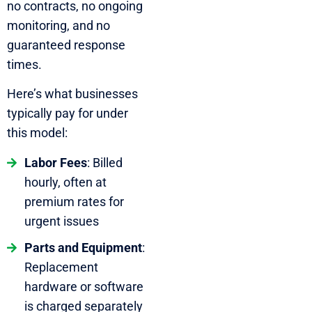
no contracts, no ongoing
monitoring, and no
guaranteed response
times.
Here’s what businesses
typically pay for under
this model:
Labor Fees
: Billed
hourly, often at
premium rates for
urgent issues
Parts and Equipment
:
Replacement
hardware or software
is charged separately