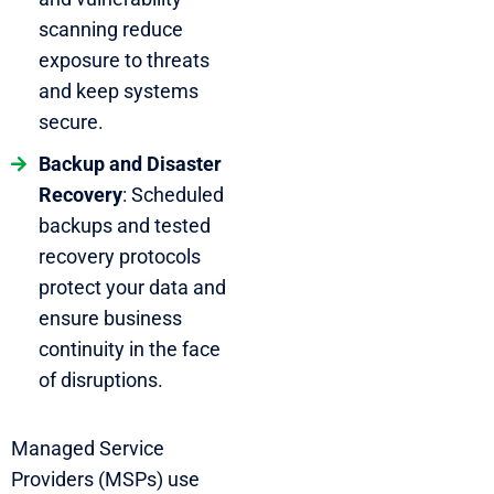
scanning reduce
exposure to threats
and keep systems
secure.
Backup and Disaster
Recovery
: Scheduled
backups and tested
recovery protocols
protect your data and
ensure business
continuity in the face
of disruptions.
Managed Service
Providers (MSPs) use