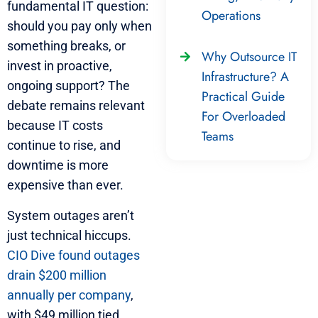
fundamental IT question:
Operations
should you pay only when
something breaks, or
Why Outsource IT
invest in proactive,
Infrastructure? A
ongoing support? The
Practical Guide
debate remains relevant
For Overloaded
because IT costs
Teams
continue to rise, and
downtime is more
expensive than ever.
System outages aren’t
just technical hiccups.
CIO Dive found outages
drain $200 million
annually per company
,
with $49 million tied