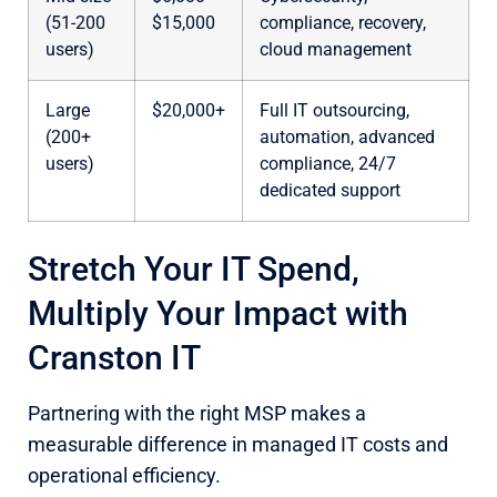
(51-200
$15,000
compliance, recovery,
users)
cloud management
Large
$20,000+
Full IT outsourcing,
(200+
automation, advanced
users)
compliance, 24/7
dedicated support
Stretch Your IT Spend,
Multiply Your Impact with
Cranston IT
Partnering with the right MSP makes a
measurable difference in managed IT costs and
operational efficiency.