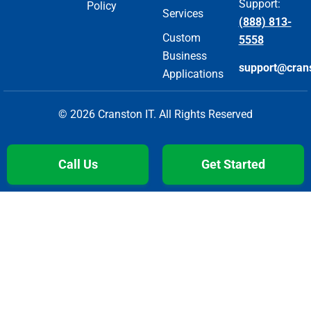
Support:
Policy
Services
(888) 813-
Custom
5558
Business
support@cran
Applications
© 2026 Cranston IT. All Rights Reserved
Call Us
Get Started