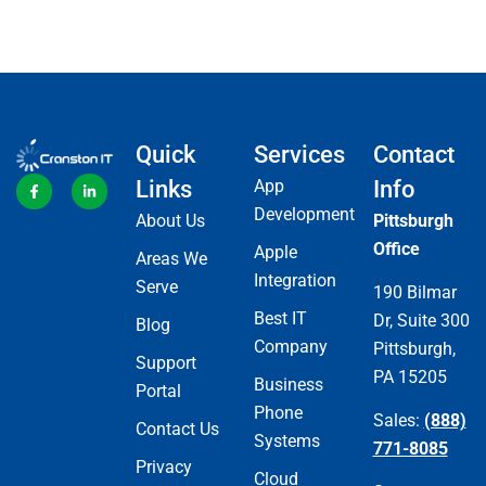
Quick
Services
Contact
Links
App
Info
Development
About Us
Pittsburgh
Office
Apple
Areas We
Integration
Serve
190 Bilmar
Best IT
Dr, Suite 300
Blog
Company
Pittsburgh,
Support
PA 15205
Business
Portal
Phone
Sales:
(888)
Contact Us
Systems
771-8085
Privacy
Cloud