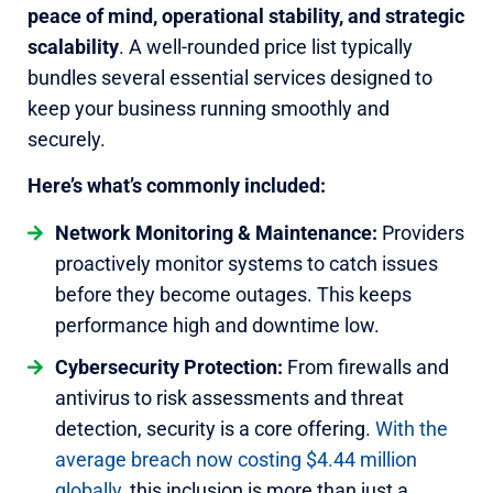
peace of mind, operational stability, and strategic
scalability
. A well-rounded price list typically
bundles several essential services designed to
keep your business running smoothly and
securely.
Here’s what’s commonly included:
Network Monitoring & Maintenance:
Providers
proactively monitor systems to catch issues
before they become outages. This keeps
performance high and downtime low.
Cybersecurity Protection:
From firewalls and
antivirus to risk assessments and threat
detection, security is a core offering.
With the
average breach now costing $4.44 million
globally
, this inclusion is more than just a