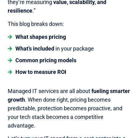
they’re measuring
value, scalability, and
resilience
.”
This blog breaks down:
What shapes pricing
What’s included
in your package
Common pricing models
How to measure ROI
Managed IT services are all about
fueling smarter
growth
. When done right, pricing becomes
predictable, protection becomes proactive, and
your tech stack becomes a competitive
advantage.