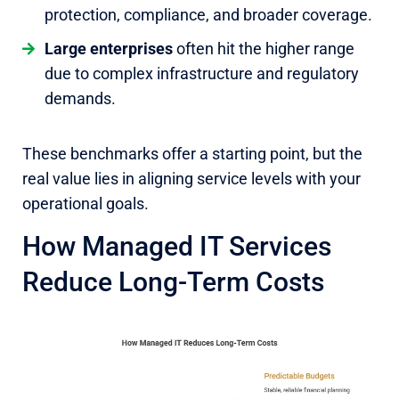
protection, compliance, and broader coverage.
Large enterprises
often hit the higher range
due to complex infrastructure and regulatory
demands.
These benchmarks offer a starting point, but the
real value lies in aligning service levels with your
operational goals.
How Managed IT Services
Reduce Long-Term Costs