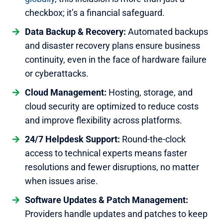
checkbox; it’s a financial safeguard.
Data Backup & Recovery:
Automated backups
and disaster recovery plans ensure business
continuity, even in the face of hardware failure
or cyberattacks.
Cloud Management:
Hosting, storage, and
cloud security are optimized to reduce costs
and improve flexibility across platforms.
24/7 Helpdesk Support:
Round-the-clock
access to technical experts means faster
resolutions and fewer disruptions, no matter
when issues arise.
Software Updates & Patch Management:
Providers handle updates and patches to keep