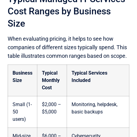
Cost Ranges by Business
Size
When evaluating pricing, it helps to see how
companies of different sizes typically spend. This
table illustrates common ranges based on scope.
Business
Typical
Typical Services
Size
Monthly
Included
Cost
Small (1-
$2,000 –
Monitoring, helpdesk,
50
$5,000
basic backups
users)
Mid-size
$6,000 –
Cybersecurity,