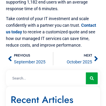
supporting 1,182 end users with an average
response time of 6 minutes.
Take control of your IT investment and scale
confidently with a partner you can trust.
Contact
us today
to receive a customized quote and see
how our managed IT services can save time,
reduce costs, and improve performance.
PREVIOUS
NEXT
September 2025
October 2025
Recent Articles