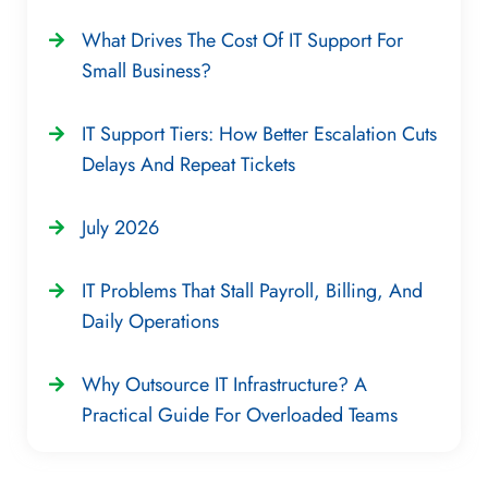
What Drives The Cost Of IT Support For
Small Business?
IT Support Tiers: How Better Escalation Cuts
Delays And Repeat Tickets
July 2026
IT Problems That Stall Payroll, Billing, And
Daily Operations
Why Outsource IT Infrastructure? A
Practical Guide For Overloaded Teams