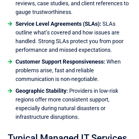
reviews, case studies, and client references to
gauge trustworthiness.
Service Level Agreements (SLAs):
SLAs
outline what’s covered and how issues are
handled. Strong SLAs protect you from poor
performance and missed expectations.
Customer Support Responsiveness:
When
problems arise, fast and reliable
communication is non-negotiable.
Geographic Stability:
Providers in low-risk
regions offer more consistent support,
especially during natural disasters or
infrastructure disruptions.
Typical Managed IT Services