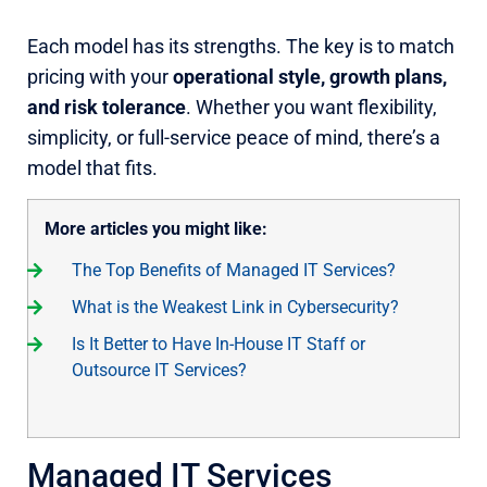
Each model has its strengths. The key is to match
pricing with your
operational style, growth plans,
and risk tolerance
. Whether you want flexibility,
simplicity, or full-service peace of mind, there’s a
model that fits.
More articles you might like:
The Top Benefits of Managed IT Services?
What is the Weakest Link in Cybersecurity?
Is It Better to Have In-House IT Staff or
Outsource IT Services?
Managed IT Services