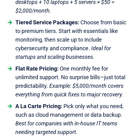
desktops + 10 laptops + 5 servers × $50 =
$2,000/month.
Tiered Service Packages:
Choose from basic
to premium tiers. Start with essentials like
monitoring, then scale up to include
cybersecurity and compliance.
Ideal for
startups and scaling businesses.
Flat Rate Pricing:
One monthly fee for
unlimited support. No surprise bills—just total
predictability.
Example: $5,000/month covers
everything from quick fixes to major recovery.
A La Carte Pricing:
Pick only what you need,
such as cloud management or data backup.
Best for companies with in-house IT teams
needing targeted support.