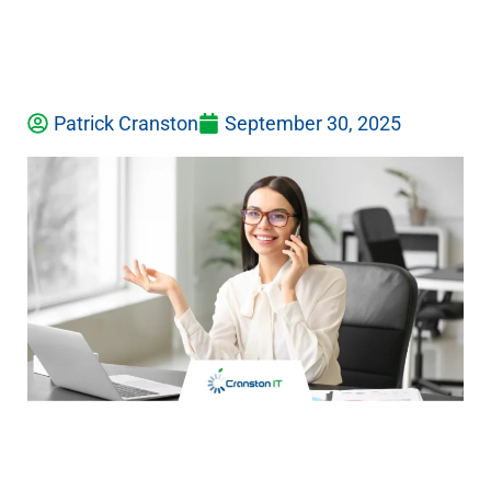
Patrick Cranston
September 30, 2025