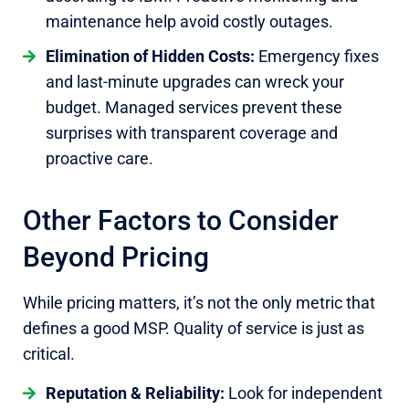
maintenance help avoid costly outages.
Elimination of Hidden Costs:
Emergency fixes
and last-minute upgrades can wreck your
budget. Managed services prevent these
surprises with transparent coverage and
proactive care.
Other Factors to Consider
Beyond Pricing
While pricing matters, it’s not the only metric that
defines a good MSP. Quality of service is just as
critical.
Reputation & Reliability:
Look for independent