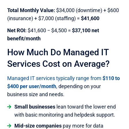
Total Monthly Value:
$34,000 (downtime) + $600
(insurance) + $7,000 (staffing) =
$41,600
Net ROI:
$41,600 − $4,500 =
$37,100 net
benefit/month
How Much Do Managed IT
Services Cost on Average?
Managed IT services typically range from
$110 to
$400 per user/month
, depending on your
business size and needs.
Small businesses
lean toward the lower end
with basic monitoring and helpdesk support.
Mid-size companies
pay more for data