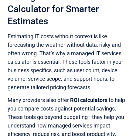
Calculator for Smarter
Estimates
Estimating IT costs without context is like
forecasting the weather without data, risky and
often wrong. That’s why a managed IT services
calculator is essential. These tools factor in your
business specifics, such as user count, device
volume, service scope, and support hours, to
generate tailored pricing forecasts.
Many providers also offer
ROI calculators
to help
you compare costs against potential savings.
These tools go beyond budgeting—they help you
understand how managed services impact
efficiency, reduce risk, and boost productivity.