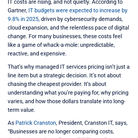
IT costs are rising, and not quietly. According to
Gartner,
IT budgets were expected to increase by
9.8% in 2025
, driven by cybersecurity demands,
cloud expansion, and the relentless pace of digital
change. For many businesses, these costs feel
like a game of whack-a-mole: unpredictable,
reactive, and expensive.
That’s why managed IT services pricing isn’t just a
line item but a strategic decision. It’s not about
chasing the cheapest provider. It’s about
understanding what you’re paying for, why pricing
varies, and how those dollars translate into long-
term value.
As
Patrick Cranston
, President, Cranston IT, says,
“Businesses are no longer comparing costs,