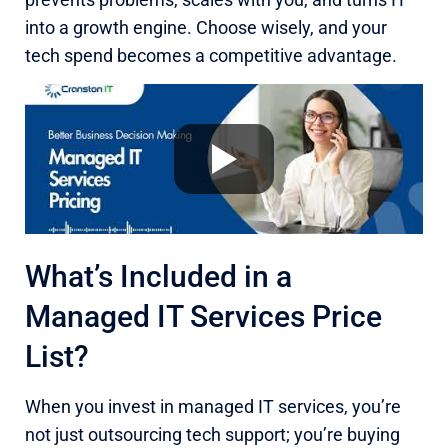
into a growth engine. Choose wisely, and your
tech spend becomes a competitive advantage.
What’s Included in a
Managed IT Services Price
List?
When you invest in managed IT services, you’re
not just outsourcing tech support; you’re buying