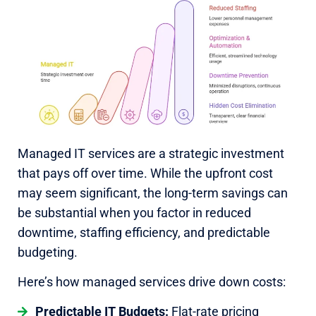
Managed IT services are a strategic investment
that pays off over time. While the upfront cost
may seem significant, the long-term savings can
be substantial when you factor in reduced
downtime, staffing efficiency, and predictable
budgeting.
Here’s how managed services drive down costs:
Predictable IT Budgets:
Flat-rate pricing