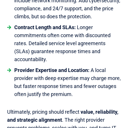
include network monitoring. Add cybersecurity,
compliance, and 24/7 support, and the price
climbs, but so does the protection.
Contract Length and SLAs:
Longer
commitments often come with discounted
rates. Detailed service level agreements
(SLAs) guarantee response times and
accountability.
Provider Expertise and Location:
A local
provider with deep expertise may charge more,
but faster response times and fewer outages
often justify the premium.
Ultimately, pricing should reflect
value, reliability,
and strategic alignment
. The right provider
prevents problems, scales with you, and turns IT