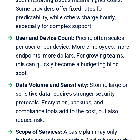
Some providers offer fixed rates for
predictability, while others charge hourly,
especially for complex support.
User and Device Count:
Pricing often scales
per user or per device. More employees, more
endpoints, more dollars. For growing teams,
this can quickly become a budgeting blind
spot.
Data Volume and Sensitivity:
Storing large or
sensitive data requires stronger security
protocols. Encryption, backups, and
compliance tools add to the cost, but also
reduce risk.
Scope of Services:
A basic plan may only