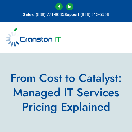
Sales:
(888) 771-8085
Support:
(888) 813-5558
From Cost to Catalyst:
Managed IT Services
Pricing Explained