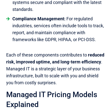
systems secure and compliant with the latest
standards.
Compliance Management:
For regulated
industries, services often include tools to track,
report, and maintain compliance with
frameworks like GDPR, HIPAA, or PCI-DSS.
Each of these components contributes to
reduced
risk, improved uptime, and long-term efficiency
.
Managed IT is a strategic layer of your business
infrastructure, built to scale with you and shield
you from costly surprises.
Managed IT Pricing Models
Explained