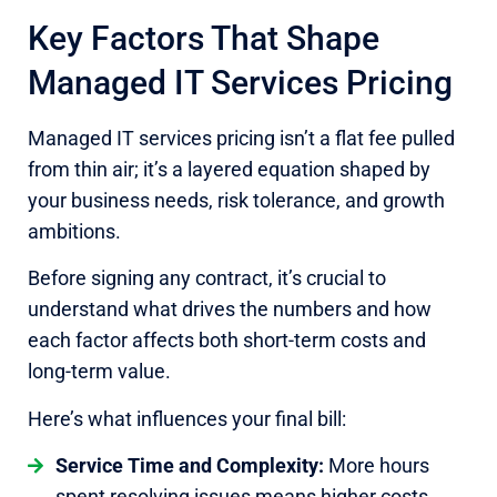
Key Factors That Shape
Managed IT Services Pricing
Managed IT services pricing isn’t a flat fee pulled
from thin air; it’s a layered equation shaped by
your business needs, risk tolerance, and growth
ambitions.
Before signing any contract, it’s crucial to
understand what drives the numbers and how
each factor affects both short-term costs and
long-term value.
Here’s what influences your final bill:
Service Time and Complexity:
More hours
spent resolving issues means higher costs.