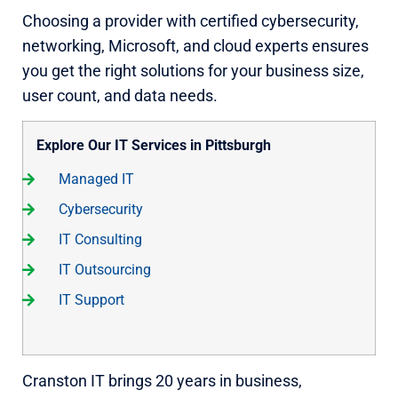
Choosing a provider with certified cybersecurity,
networking, Microsoft, and cloud experts ensures
you get the right solutions for your business size,
user count, and data needs.
Explore Our IT Services in Pittsburgh
Managed IT
Cybersecurity
IT Consulting
IT Outsourcing
IT Support
Cranston IT brings 20 years in business,