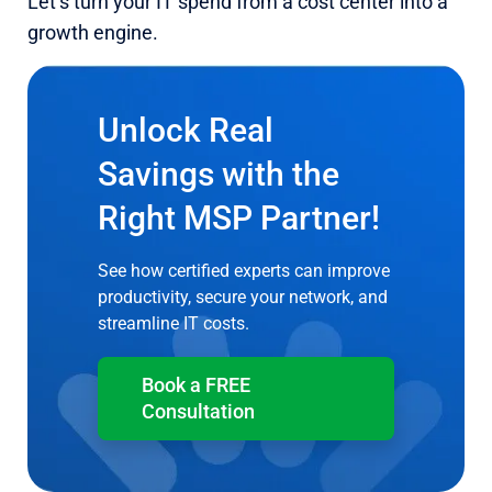
Let’s turn your IT spend from a cost center into a
growth engine.
Unlock Real
Savings with the
Right MSP Partner!
See how certified experts can improve
productivity, secure your network, and
streamline IT costs.
Book a FREE
Consultation