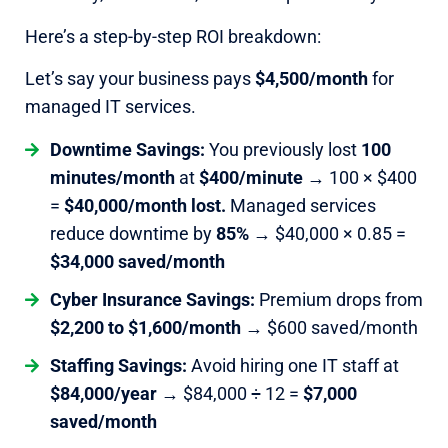
Here’s a step-by-step ROI breakdown:
Let’s say your business pays
$4,500/month
for
managed IT services.
Downtime Savings:
You previously lost
100
minutes/month
at
$400/minute
→ 100 × $400
=
$40,000/month lost.
Managed services
reduce downtime by
85%
→ $40,000 × 0.85 =
$34,000 saved/month
Cyber Insurance Savings:
Premium drops from
$2,200 to $1,600/month
→ $600 saved/month
Staffing Savings:
Avoid hiring one IT staff at
$84,000/year
→ $84,000 ÷ 12 =
$7,000
saved/month