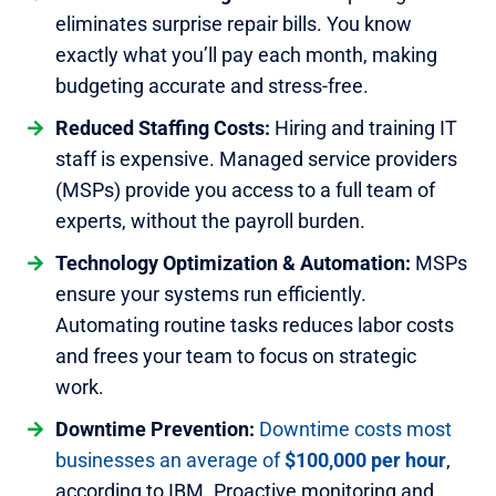
eliminates surprise repair bills. You know
exactly what you’ll pay each month, making
budgeting accurate and stress-free.
Reduced Staffing Costs:
Hiring and training IT
staff is expensive. Managed service providers
(MSPs) provide you access to a full team of
experts, without the payroll burden.
Technology Optimization & Automation:
MSPs
ensure your systems run efficiently.
Automating routine tasks reduces labor costs
and frees your team to focus on strategic
work.
Downtime Prevention:
Downtime costs most
businesses an average of
$100,000 per hour
,
according to IBM. Proactive monitoring and