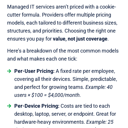
Managed IT services aren’t priced with a cookie-
cutter formula. Providers offer multiple pricing
models, each tailored to different business sizes,
structures, and priorities. Choosing the right one
ensures you pay for
value, not just coverage
.
Here’s a breakdown of the most common models
and what makes each one tick:
Per-User Pricing:
A fixed rate per employee,
covering all their devices. Simple, predictable,
and perfect for growing teams.
Example: 40
users × $100 = $4,000/month.
Per-Device Pricing:
Costs are tied to each
desktop, laptop, server, or endpoint. Great for
hardware-heavy environments.
Example: 25